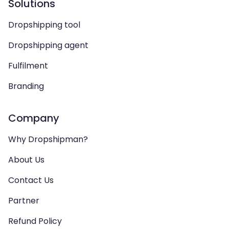
Solutions
Dropshipping tool
Dropshipping agent
Fulfilment
Branding
Company
Why Dropshipman?
About Us
Contact Us
Partner
Refund Policy