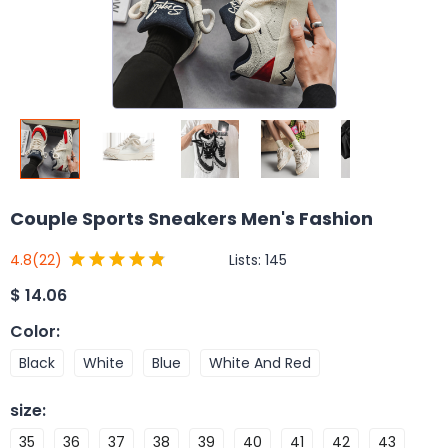
Couple Sports Sneakers Men's Fashion
Lists:
145
4.8
(22)
$
14.06
Color
:
Black
White
Blue
White And Red
size
:
35
36
37
38
39
40
41
42
43