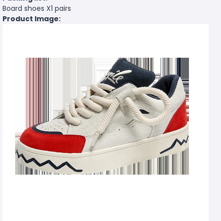
Board shoes X1 pairs
Product Image: