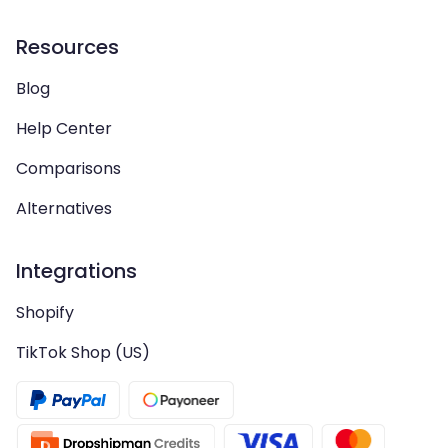
Resources
Blog
Help Center
Comparisons
Alternatives
Integrations
Shopify
TikTok Shop (US)