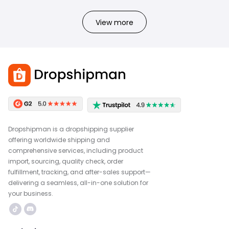
View more
Dropshipman is a dropshipping supplier
offering worldwide shipping and
comprehensive services, including product
import, sourcing, quality check, order
fulfillment, tracking, and after-sales support—
delivering a seamless, all-in-one solution for
your business.