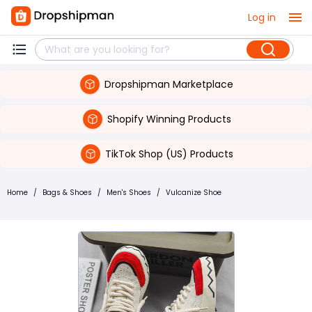
Log in
Dropshipman Marketplace
Shopify Winning Products
TikTok Shop (US) Products
Home
/
Bags & Shoes
/
Men's Shoes
/
Vulcanize Shoe