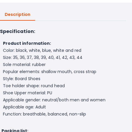
Description
Specification:
Product information:
Color: black, white, blue, white and red
Size: 35, 36, 37, 38, 39, 40, 41, 42, 43, 44
Sole material: rubber
Popular elements: shallow mouth, cross strap
Style: Board Shoes
Toe holder shape: round head
Shoe Upper material: PU
Applicable gender: neutral/both men and women
Applicable age: Adult
Function: breathable, balanced, non-slip
Packing list: