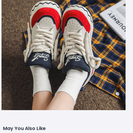
May You Also Like