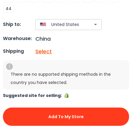
44
Ship to:
China
Warehouse:
Select
Shipping
There are no supported shipping methods in the
country you have selected.
Suggested site for selling:
Add To My Store