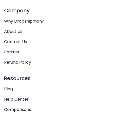
Company
Why Dropshipman?
About Us
Contact Us
Partner
Refund Policy
Resources
Blog
Help Center
Comparisons