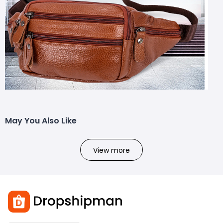
May You Also Like
View more