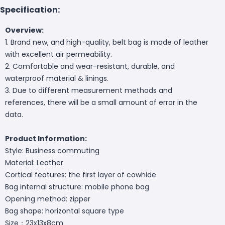
Specification:
Overview:
1. Brand new, and high-quality, belt bag is made of leather
with excellent air permeability.
2. Comfortable and wear-resistant, durable, and
waterproof material & linings.
3. Due to different measurement methods and
references, there will be a small amount of error in the
data.
Product Information:
Style: Business commuting
Material: Leather
Cortical features: the first layer of cowhide
Bag internal structure: mobile phone bag
Opening method: zipper
Bag shape: horizontal square type
Size：23x13x8cm