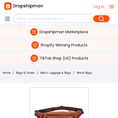
Log in
Dropshipman Marketplace
Shopify Winning Products
TikTok Shop (US) Products
Home
/
Bags & Shoes
/
Men's Luggage & Bags
/
Waist Bags