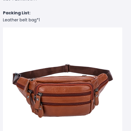
Packing List:
Leather belt bag*1