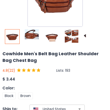
Cowhide Men's Belt Bag Leather Shoulder
Bag Chest Bag
Lists:
193
4.8
(22)
$
3.44
Color
:
Black
Brown
Ship to: