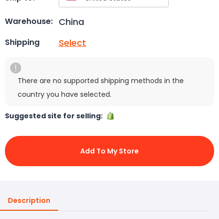
China
Warehouse:
Select
Shipping
There are no supported shipping methods in the
country you have selected.
Suggested site for selling:
Add To My Store
Description