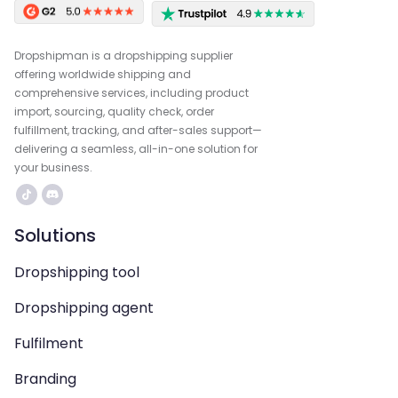
Dropshipman is a dropshipping supplier
offering worldwide shipping and
comprehensive services, including product
import, sourcing, quality check, order
fulfillment, tracking, and after-sales support—
delivering a seamless, all-in-one solution for
your business.
Solutions
Dropshipping tool
Dropshipping agent
Fulfilment
Branding