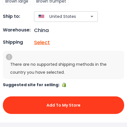
Brown large
Brown trumpet
Ship to:
China
Warehouse:
Select
Shipping
There are no supported shipping methods in the
country you have selected.
Suggested site for selling:
Add To My Store