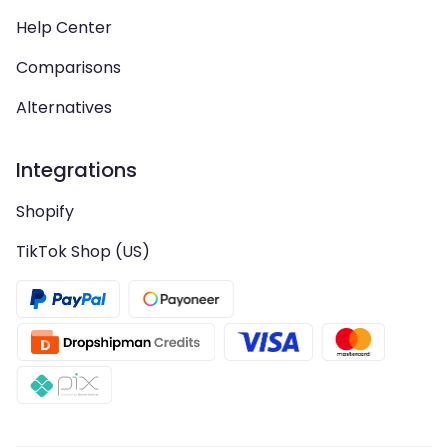
Help Center
Comparisons
Alternatives
Integrations
Shopify
TikTok Shop (US)