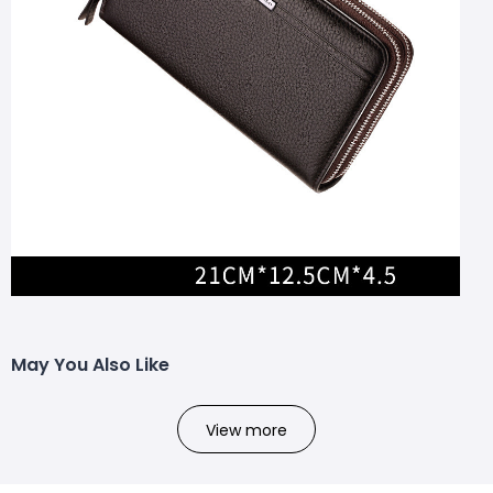
May You Also Like
View more