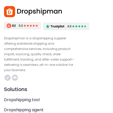
Dropshipman is a dropshipping supplier
offering worldwide shipping and
comprehensive services, including product
import, sourcing, quality check, order
fulfillment, tracking, and after-sales support—
delivering a seamless, all-in-one solution for
your business.
Solutions
Dropshipping tool
Dropshipping agent