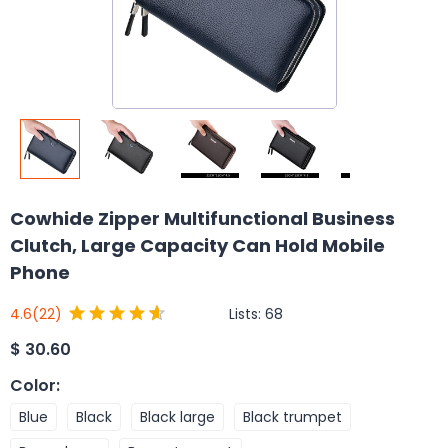
Cowhide Zipper Multifunctional Business
Clutch, Large Capacity Can Hold Mobile
Phone
Lists:
68
4.6
(22)
$
30.60
Color
:
Blue
Black
Black large
Black trumpet