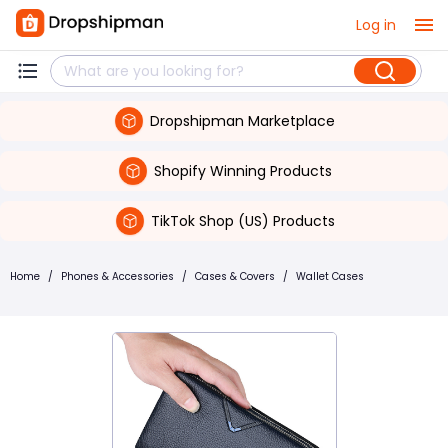
Log in
Dropshipman Marketplace
Shopify Winning Products
TikTok Shop (US) Products
Home
/
Phones & Accessories
/
Cases & Covers
/
Wallet Cases