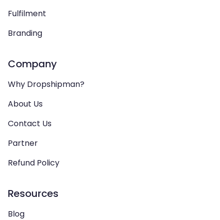
Fulfilment
Branding
Company
Why Dropshipman?
About Us
Contact Us
Partner
Refund Policy
Resources
Blog