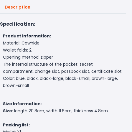
Description
Specification:
Product information:
Material: Cowhide
Wallet folds: 2
Opening method: zipper
T
he internal structure of the packet: secret
compartment, change slot, passbook slot, certificate slot
Color: blue, black, black-large, black-small, brown-large,
brown-small
Size Information:
Size:
length 20.8cm, width 11.6cm, thickness 4.8cm
Packing list:
Wallet X1