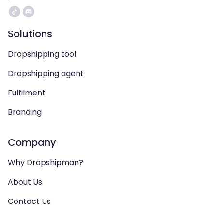
Solutions
Dropshipping tool
Dropshipping agent
Fulfilment
Branding
Company
Why Dropshipman?
About Us
Contact Us