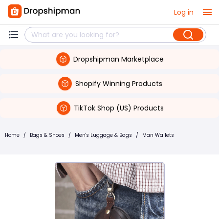
Log in
Dropshipman Marketplace
Shopify Winning Products
TikTok Shop (US) Products
Home
/
Bags & Shoes
/
Men's Luggage & Bags
/
Man Wallets