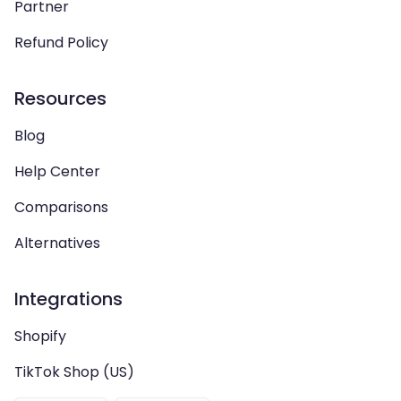
Partner
Refund Policy
Resources
Blog
Help Center
Comparisons
Alternatives
Integrations
Shopify
TikTok Shop (US)