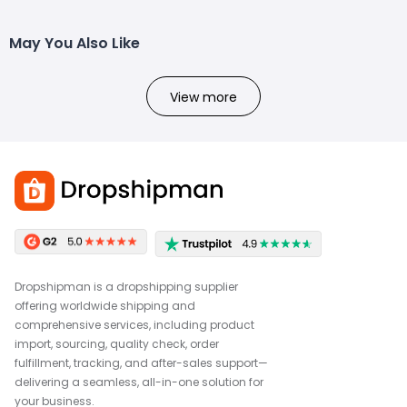
May You Also Like
View more
Dropshipman is a dropshipping supplier
offering worldwide shipping and
comprehensive services, including product
import, sourcing, quality check, order
fulfillment, tracking, and after-sales support—
delivering a seamless, all-in-one solution for
your business.