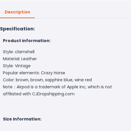
Description
Specification:
Product information:
Style: clamshell
Material: Leather
Style: Vintage
Popular elements: Crazy Horse
Color: brown, brown, sapphire blue, wine red
Note：Airpod is a trademark of Apple Inc, which is not
affiliated with CJDropshipping.com
Size Information: