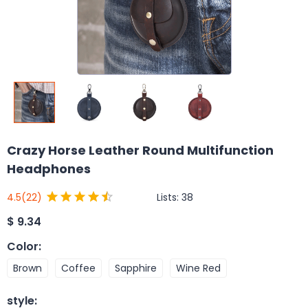
Crazy Horse Leather Round Multifunction
Headphones
Lists:
38
4.5
(22)
$
9.34
Color
:
Brown
Coffee
Sapphire
Wine Red
style
: