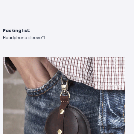
Packing list:
Headphone sleeve*1