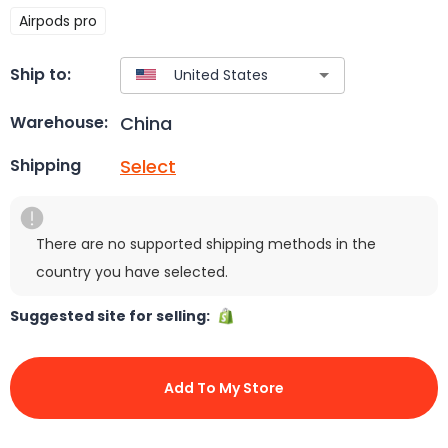
Airpods pro
Ship to:
China
Warehouse:
Select
Shipping
There are no supported shipping methods in the
country you have selected.
Suggested site for selling:
Add To My Store