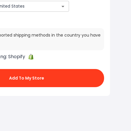
ported shipping methods in the country you have
ing:
Shopify
Add To My Store