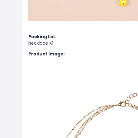
Packing list:
Necklace X1
Product Image: