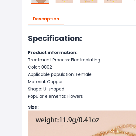
Description
Specification:
Product information:
Treatment Process: Electroplating
Color: 0802
Applicable population: Female
Material: Copper
Shape: U-shaped
Popular elements: Flowers
Size: