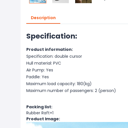
Description
Specification:
Product information:
Specification: double cursor
Hull material: PVC
Air Pump: Yes
Paddle: Yes
Maximum load capacity: 180(kg)
Maximum number of passengers: 2 (person)
Packing list:
Rubber Raft×1
Product Image: