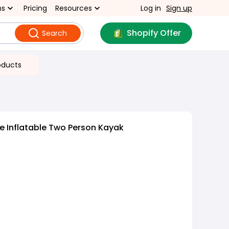
ns
Pricing
Resources
Log in
Sign up
Shopify Offer
Search
oducts
e Inflatable Two Person Kayak