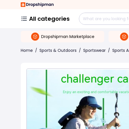
All categories
Dropshipman Marketplace
Home
/
Sports & Outdoors
/
Sportswear
/
Sports 