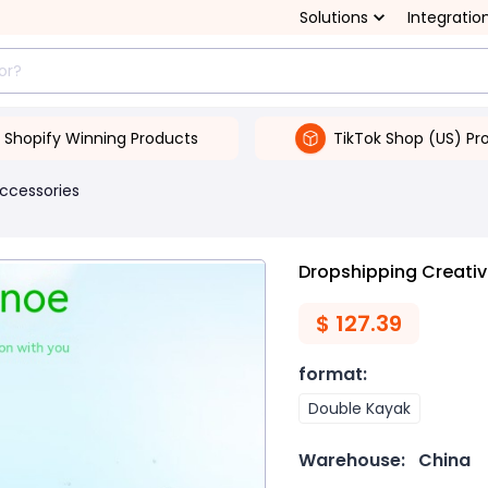
Solutions
Integratio
Shopify Winning Products
TikTok Shop (US) Pr
Accessories
Dropshipping Creativ
$
127.39
format
:
Double Kayak
Warehouse:
China