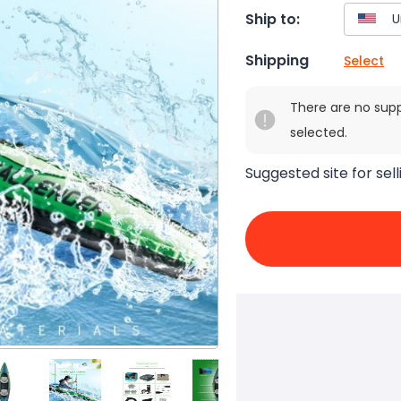
Ship to:
Shipping
Select
There are no sup
selected.
Suggested site for sell