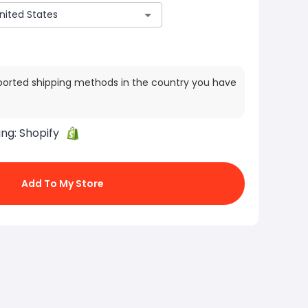
ported shipping methods in the country you have
ing:
Shopify
Add To My Store