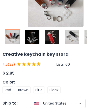
Creative keychain key stora
Lists:
60
4.5
(22)
$
2.95
Color
:
Red
Brown
Blue
Black
Ship to: