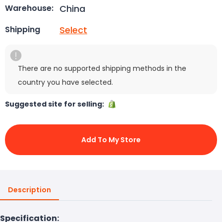
China
Warehouse:
Select
Shipping
There are no supported shipping methods in the
country you have selected.
Suggested site for selling:
Add To My Store
Description
Specification: