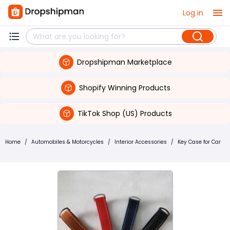
Log in
Dropshipman Marketplace
Shopify Winning Products
TikTok Shop (US) Products
Home
/
Automobiles & Motorcycles
/
Interior Accessories
/
Key Case for Car