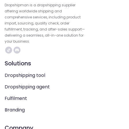
Dropshipman is a dropshipping supplier
offering worldwide shipping and
comprehensive services, including product
import, sourcing, quality check, order
fulfillment, tracking, and after-sales support—
delivering a seamless, all-in-one solution for
your business.
Solutions
Dropshipping tool
Dropshipping agent
Fulfilment
Branding
Company