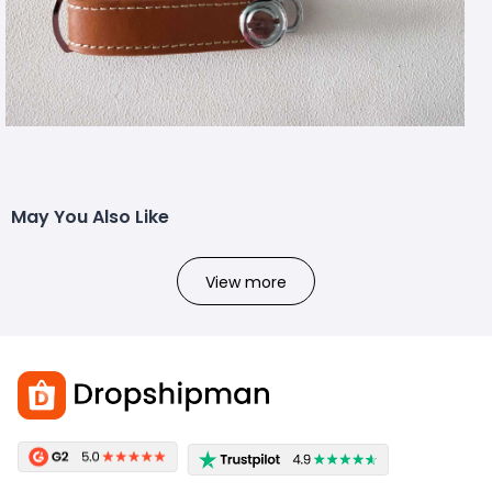
May You Also Like
View more