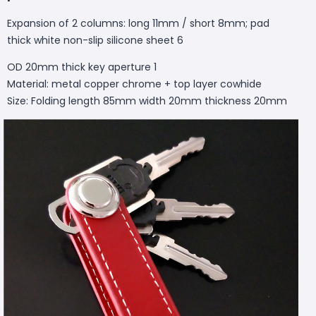
Expansion of 2 columns: long 11mm / short 8mm; pad
thick white non-slip silicone sheet 6
OD 20mm thick key aperture 1
Material: metal copper chrome + top layer cowhide
Size: Folding length 85mm width 20mm thickness 20mm