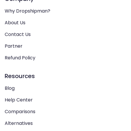
Why Dropshipman?
About Us
Contact Us
Partner
Refund Policy
Resources
Blog
Help Center
Comparisons
Alternatives