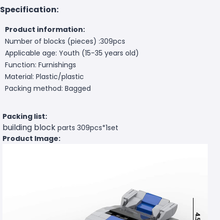
Specification:
Product information:
Number of blocks (pieces) :309pcs
Applicable age: Youth (15-35 years old)
Function: Furnishings
Material: Plastic/plastic
Packing method: Bagged
Packing list:
building block
parts 309pcs*1set
Product Image: