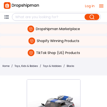
Log in
Dropshipman Marketplace
Shopify Winning Products
TikTok Shop (US) Products
Home
/
Toys, Kids & Babies
/
Toys & Hobbies
/
Blocks