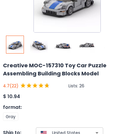
Creative MOC-157310 Toy Car Puzzle
Assembling Building Blocks Model
Lists:
26
4.7
(22)
$
10.94
format
:
Gray
Ship to: