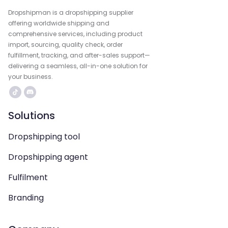
Dropshipman is a dropshipping supplier
offering worldwide shipping and
comprehensive services, including product
import, sourcing, quality check, order
fulfillment, tracking, and after-sales support—
delivering a seamless, all-in-one solution for
your business.
Solutions
Dropshipping tool
Dropshipping agent
Fulfilment
Branding