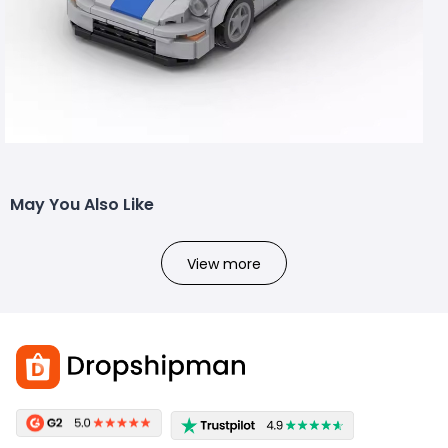
May You Also Like
View more