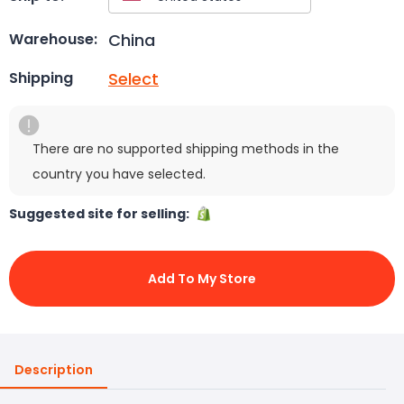
China
Warehouse:
Select
Shipping
There are no supported shipping methods in the
country you have selected.
Suggested site for selling:
Add To My Store
Description