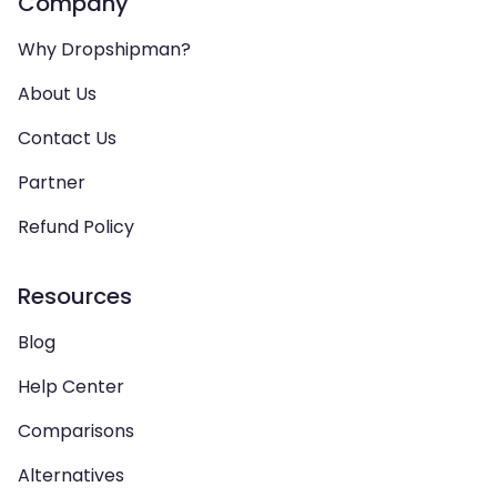
Company
Why Dropshipman?
About Us
Contact Us
Partner
Refund Policy
Resources
Blog
Help Center
Comparisons
Alternatives