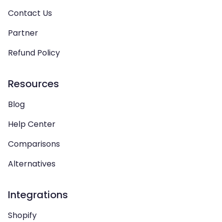
Contact Us
Partner
Refund Policy
Resources
Blog
Help Center
Comparisons
Alternatives
Integrations
Shopify