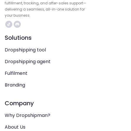
fulfillment, tracking, and after-sales support—
delivering a seamless, all-in-one solution for
your business.
Solutions
Dropshipping tool
Dropshipping agent
Fulfilment
Branding
Company
Why Dropshipman?
About Us