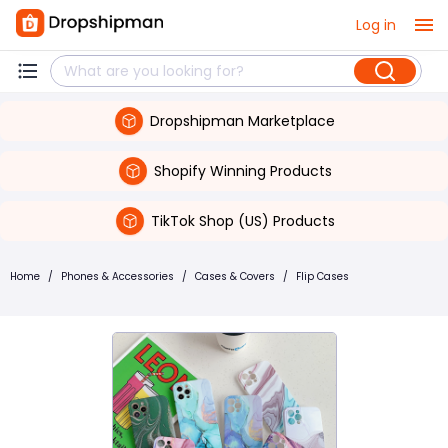
Log in
Dropshipman Marketplace
Shopify Winning Products
TikTok Shop (US) Products
Home
/
Phones & Accessories
/
Cases & Covers
/
Flip Cases