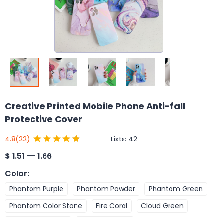
Creative Printed Mobile Phone Anti-fall
Protective Cover
Lists:
42
4.8
(22)
$
1.51 -- 1.66
Color
:
Phantom Purple
Phantom Powder
Phantom Green
Phantom Color Stone
Fire Coral
Cloud Green