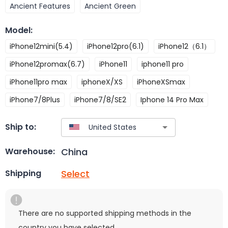
Ancient Features
Ancient Green
Model
:
iPhone12mini(5.4)
iPhone12pro(6.1)
iPhone12（6.1）
iPhone12promax(6.7)
iPhone11
iphone11 pro
iPhone11pro max
iphoneX/XS
iPhoneXSmax
iPhone7/8Plus
iPhone7/8/SE2
Iphone 14 Pro Max
Ship to:
China
Warehouse:
Select
Shipping
There are no supported shipping methods in the
country you have selected.