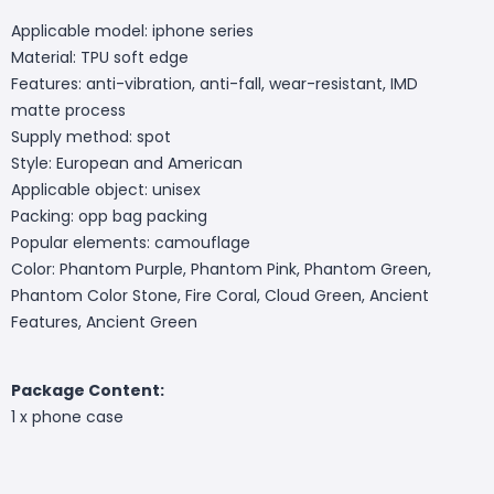
Applicable model: iphone series
Material: TPU soft edge
Features: anti-vibration, anti-fall, wear-resistant, IMD
matte process
Supply method: spot
Style: European and American
Applicable object: unisex
Packing: opp bag packing
Popular elements: camouflage
Color: Phantom Purple, Phantom Pink, Phantom Green,
Phantom Color Stone, Fire Coral, Cloud Green, Ancient
Features, Ancient Green
Package Content:
1 x phone case