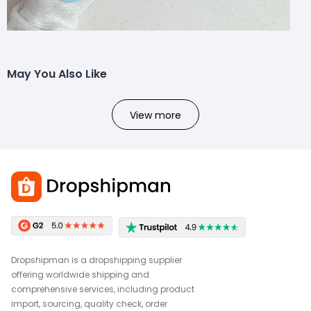
May You Also Like
View more
Dropshipman is a dropshipping supplier
offering worldwide shipping and
comprehensive services, including product
import, sourcing, quality check, order