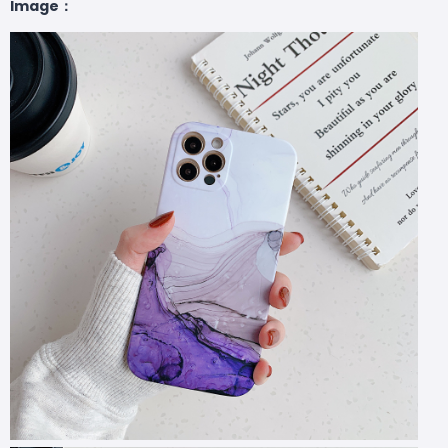
Image：