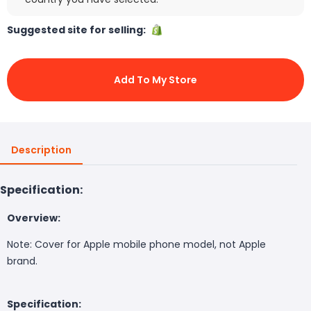
Suggested site for selling:
Add To My Store
Description
Specification:
Overview:
Note: Cover for Apple mobile phone model, not Apple
brand.
Specification: