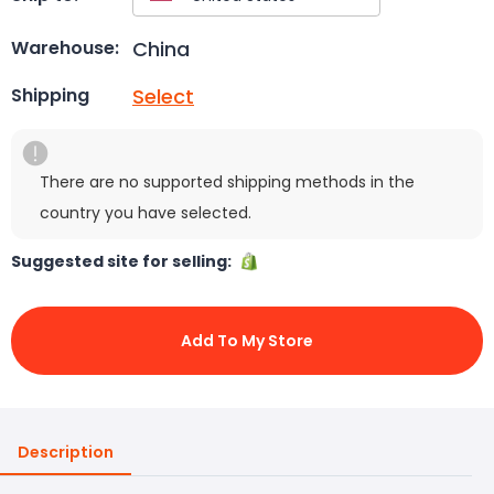
China
Warehouse:
Select
Shipping
There are no supported shipping methods in the
country you have selected.
Suggested site for selling:
Add To My Store
Description