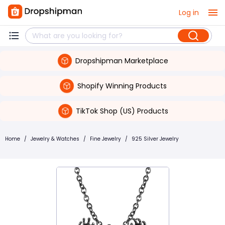
Log in
Dropshipman Marketplace
Shopify Winning Products
TikTok Shop (US) Products
Home
/
Jewelry & Watches
/
Fine Jewelry
/
925 Silver Jewelry