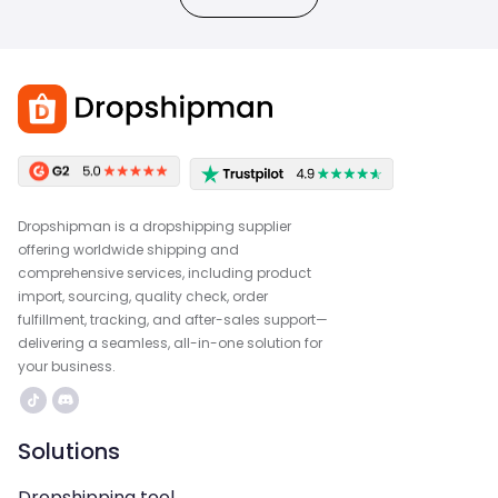
Dropshipman is a dropshipping supplier
offering worldwide shipping and
comprehensive services, including product
import, sourcing, quality check, order
fulfillment, tracking, and after-sales support—
delivering a seamless, all-in-one solution for
your business.
Solutions
Dropshipping tool