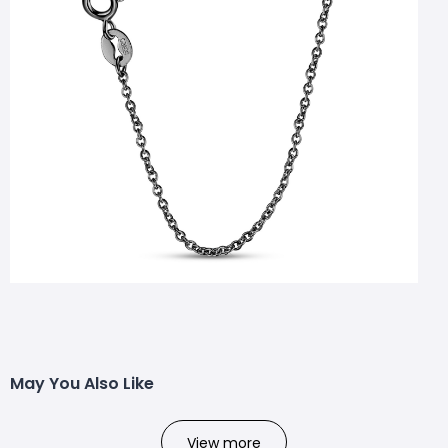
May You Also Like
View more