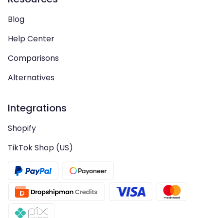
Blog
Help Center
Comparisons
Alternatives
Integrations
Shopify
TikTok Shop (US)