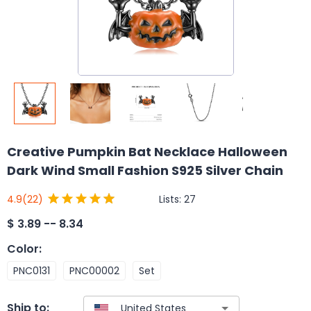
Creative Pumpkin Bat Necklace Halloween
Dark Wind Small Fashion S925 Silver Chain
Lists:
27
4.9
(22)
$
3.89 -- 8.34
Color
:
PNC0131
PNC00002
Set
Ship to: