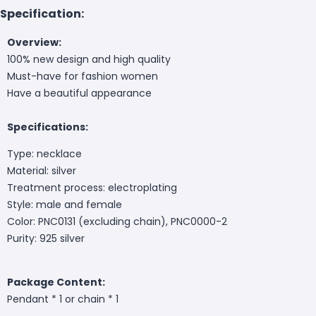
Specification:
Overview:
100% new design and high quality
Must-have for fashion women
Have a beautiful appearance
Specifications:
Type: necklace
Material: silver
Treatment process: electroplating
Style: male and female
Color: PNC0131 (excluding chain), PNC0000-2
Purity: 925 silver
Package Content:
Pendant * 1 or chain * 1