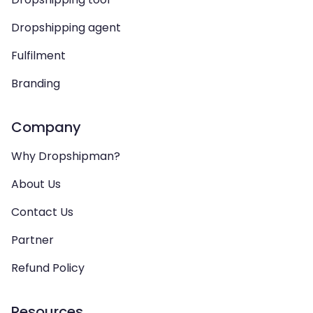
Dropshipping agent
Fulfilment
Branding
Company
Why Dropshipman?
About Us
Contact Us
Partner
Refund Policy
Resources