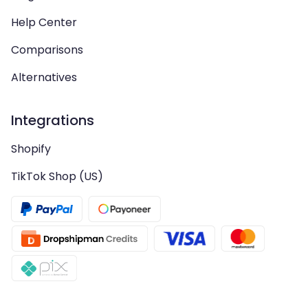
Help Center
Comparisons
Alternatives
Integrations
Shopify
TikTok Shop (US)