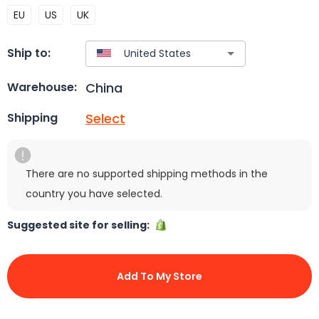
EU
US
UK
Ship to:
China
Warehouse:
Select
Shipping
There are no supported shipping methods in the
country you have selected.
Suggested site for selling:
Add To My Store