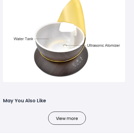
May You Also Like
View more