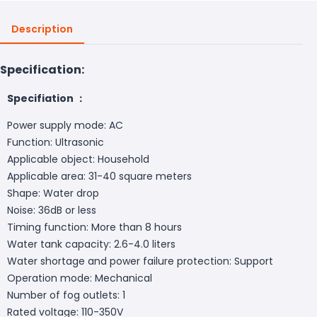
Description
Specification:
Specifiation ：
Power supply mode: AC
Function: Ultrasonic
Applicable object: Household
Applicable area: 31-40 square meters
Shape: Water drop
Noise: 36dB or less
Timing function: More than 8 hours
Water tank capacity: 2.6-4.0 liters
Water shortage and power failure protection: Support
Operation mode: Mechanical
Number of fog outlets: 1
Rated voltage: 110-350V