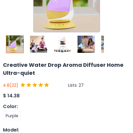
Creative Water Drop Aroma Diffuser Home
Ultra-quiet
Lists:
27
4.8
(22)
$
14.38
Color
:
Purple
Model
: