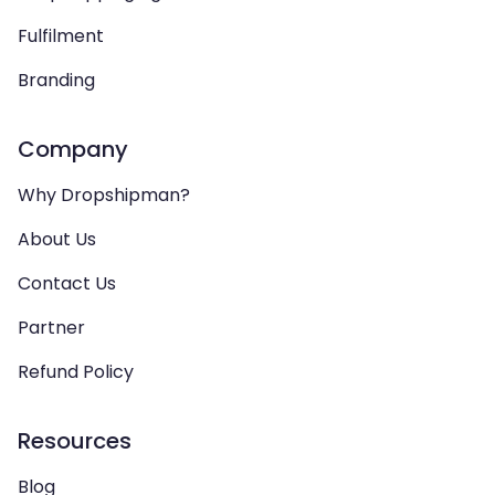
Fulfilment
Branding
Company
Why Dropshipman?
About Us
Contact Us
Partner
Refund Policy
Resources
Blog