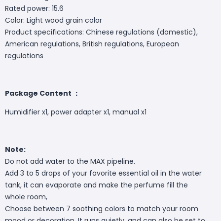
Rated power: 15.6
Color: Light wood grain color
Product specifications: Chinese regulations (domestic),
American regulations, British regulations, European
regulations
Package Content ：
Humidifier x1, power adapter x1, manual x1
Note:
Do not add water to the MAX pipeline.
Add 3 to 5 drops of your favorite essential oil in the water
tank, it can evaporate and make the perfume fill the
whole room,
Choose between 7 soothing colors to match your room
mood or decoration. It runs quietly, and can also be set to