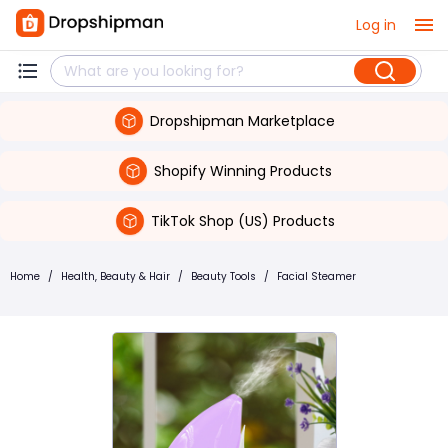
Log in
Dropshipman Marketplace
Shopify Winning Products
TikTok Shop (US) Products
Home
/
Health, Beauty & Hair
/
Beauty Tools
/
Facial Steamer