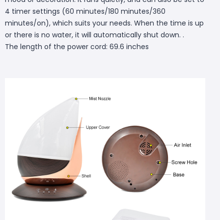
4 timer settings (60 minutes/180 minutes/360
minutes/on), which suits your needs. When the time is up
or there is no water, it will automatically shut down. .
The length of the power cord: 69.6 inches