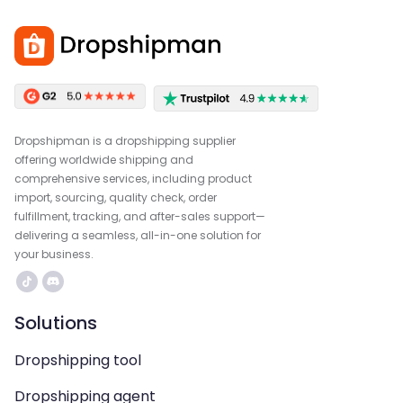
Dropshipman is a dropshipping supplier
offering worldwide shipping and
comprehensive services, including product
import, sourcing, quality check, order
fulfillment, tracking, and after-sales support—
delivering a seamless, all-in-one solution for
your business.
Solutions
Dropshipping tool
Dropshipping agent