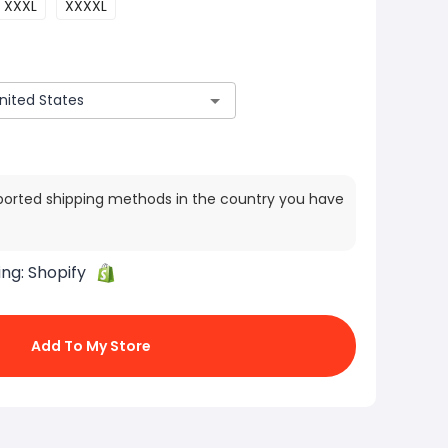
XXXL
XXXXL
ported shipping methods in the country you have
ing:
Shopify
Add To My Store