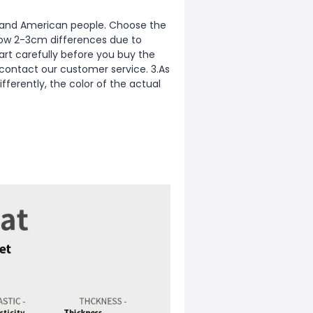
ean and American people. Choose the
allow 2-3cm differences due to
rt carefully before you buy the
 contact our customer service. 3.As
fferently, the color of the actual