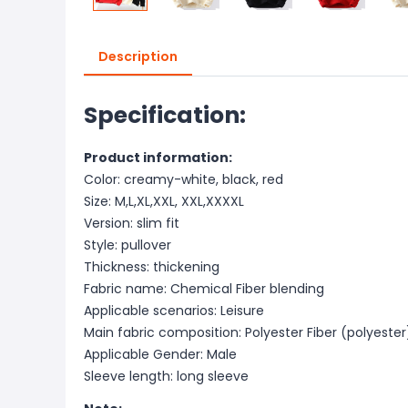
Description
Specification:
Product information:
Color: creamy-white, black, red
Size: M,L,XL,XXL, XXL,XXXXL
Version: slim fit
Style: pullover
Thickness: thickening
Fabric name: Chemical Fiber blending
Applicable scenarios: Leisure
Main fabric composition: Polyester Fiber (polyester
Applicable Gender: Male
Sleeve length: long sleeve