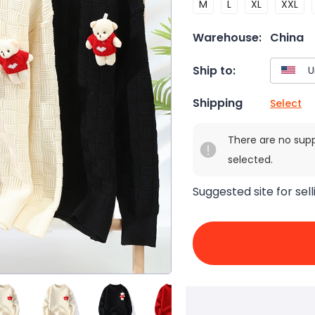
M
L
XL
XXL
Warehouse:
China
Ship to:
Shipping
Select
There are no sup
selected.
Suggested site for sell