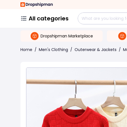
All categories
Dropshipman Marketplace
Home
/
Men's Clothing
/
Outerwear & Jackets
/
M