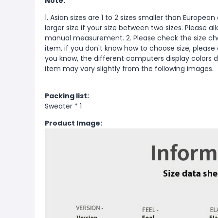
Note:
1. Asian sizes are 1 to 2 sizes smaller than Europ
larger size if your size between two sizes. Please 
manual measurement. 2. Please check the size cha
item, if you don't know how to choose size, please
you know, the different computers display colors di
item may vary slightly from the following images.
Packing list:
Sweater * 1
Product Image: