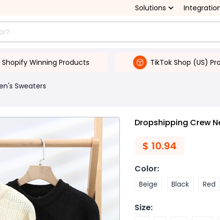
Solutions
Integratio
Shopify Winning Products
TikTok Shop (US) Pr
en's Sweaters
Dropshipping Crew N
$
10.94
Color
:
Beige
Black
Red
Size
: