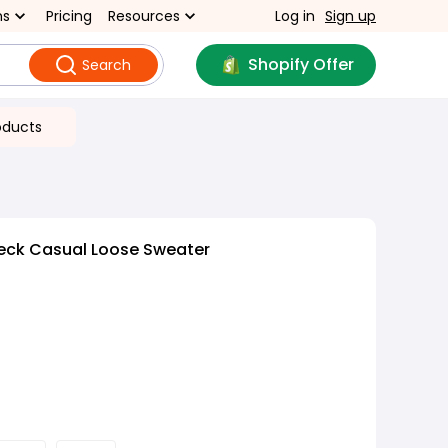
ns
Pricing
Resources
Log in
Sign up
Shopify Offer
Search
oducts
eck Casual Loose Sweater