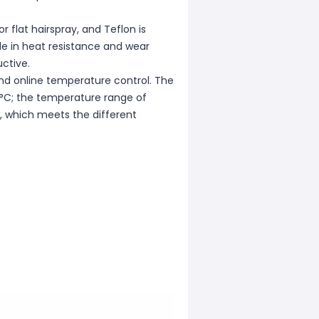
r flat hairspray, and Teflon is
le in heat resistance and wear
ctive.
nd online temperature control. The
 °C; the temperature range of
, which meets the different