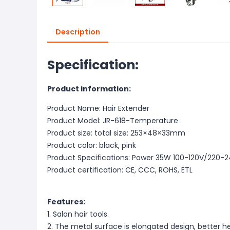
Description
Specification:
Product information:
Product Name: Hair Extender
Product Model: JR-618-Temperature
Product size: total size: 253×48×33mm
Product color: black, pink
Product Specifications: Power 35W 100-120V/220-
Product certification: CE, CCC, ROHS, ETL
Features:
1. Salon hair tools.
2. The metal surface is elongated design, better he