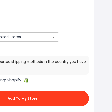
ported shipping methods in the country you have
ing:
Shopify
Add To My Store