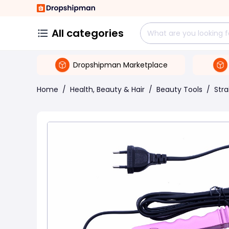
All categories
Dropshipman Marketplace
Home
/
Health, Beauty & Hair
/
Beauty Tools
/
Stra