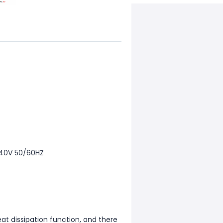
240V 50/60HZ
at dissipation function, and there