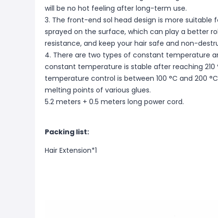
will be no hot feeling after long-term use.
3. The front-end sol head design is more suitable fo
sprayed on the surface, which can play a better ro
resistance, and keep your hair safe and non-destru
4. There are two types of constant temperature a
constant temperature is stable after reaching 210
temperature control is between 100 °C and 200 °C
melting points of various glues.
5.2 meters + 0.5 meters long power cord.
Packing list:
Hair Extension*1