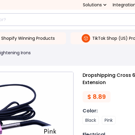
Solutions
Integratio
Shopify Winning Products
TikTok Shop (US) Pr
ightening Irons
Dropshipping Cross 61
Extension
$
8.89
Color
:
Black
Pink
Electrical