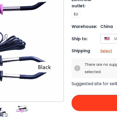
outlet
:
EU
Warehouse:
China
Ship to:
Shipping
Select
There are no sup
selected.
Suggested site for sell