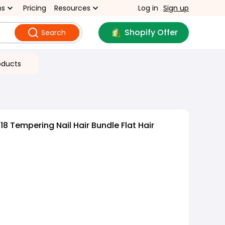
ns
Pricing
Resources
Log in
Sign up
Shopify Offer
Search
oducts
8 Tempering Nail Hair Bundle Flat Hair