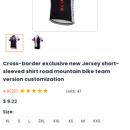
Cross-border exclusive new Jersey short-
sleeved shirt road mountain bike team
version customization
Lists:
41
4.9
(22)
$
8.22
Size
:
XL
S
L
3XL
XXL
XS
M
XXS