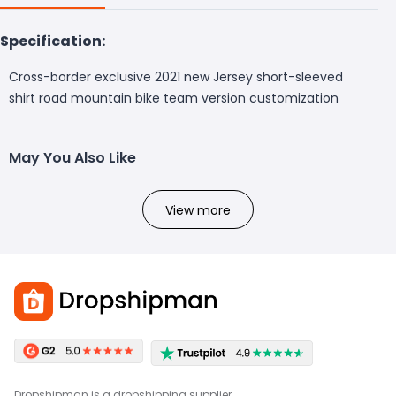
Specification:
Cross-border exclusive 2021 new Jersey short-sleeved
shirt road mountain bike team version customization
May You Also Like
View more
Dropshipman is a dropshipping supplier