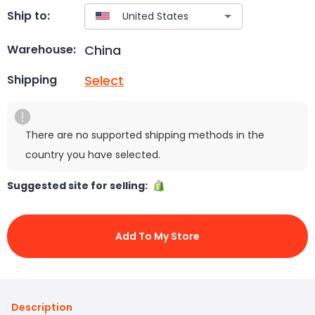
Ship to:
China
Warehouse:
Select
Shipping
There are no supported shipping methods in the
country you have selected.
Suggested site for selling:
Add To My Store
Description