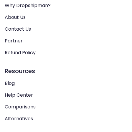
Why Dropshipman?
About Us
Contact Us
Partner
Refund Policy
Resources
Blog
Help Center
Comparisons
Alternatives