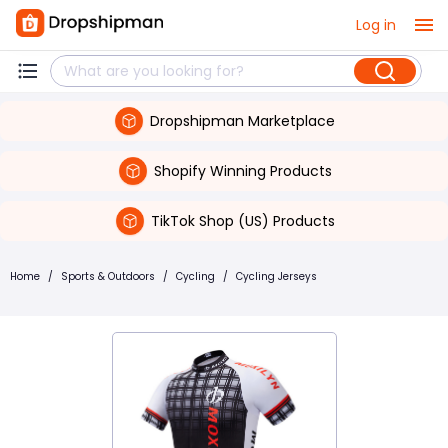
Log in
Dropshipman Marketplace
Shopify Winning Products
TikTok Shop (US) Products
Home
/
Sports & Outdoors
/
Cycling
/
Cycling Jerseys