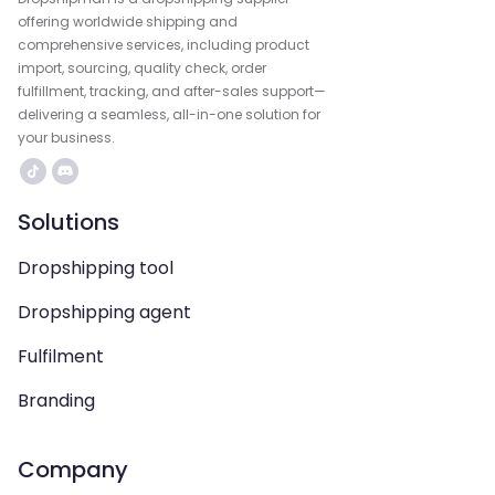
offering worldwide shipping and
comprehensive services, including product
import, sourcing, quality check, order
fulfillment, tracking, and after-sales support—
delivering a seamless, all-in-one solution for
your business.
Solutions
Dropshipping tool
Dropshipping agent
Fulfilment
Branding
Company