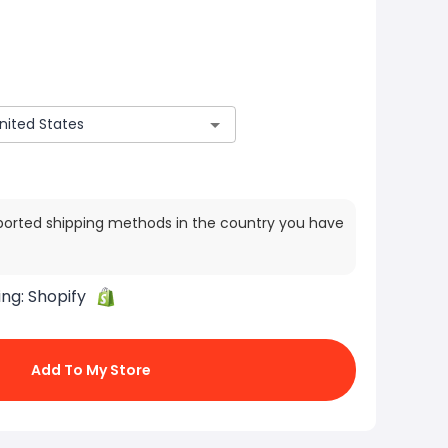
ported shipping methods in the country you have
ing:
Shopify
Add To My Store