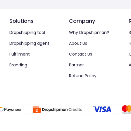
Solutions
Company
Dropshipping tool
Why Dropshipman?
B
Dropshipping agent
About Us
H
Fulfilment
Contact Us
Branding
Partner
A
Refund Policy