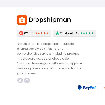
Dropshipman is a dropshipping supplier
offering worldwide shipping and
comprehensive services, including product
import, sourcing, quality check, order
fulfillment, tracking, and after-sales support—
delivering a seamless, all-in-one solution for
your business.