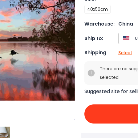
40x50cm
Warehouse:
China
Ship to:
Shipping
Select
There are no sup
selected.
Suggested site for sell