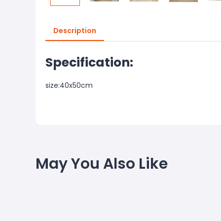
Description
Specification:
size:40x50cm
May You Also Like