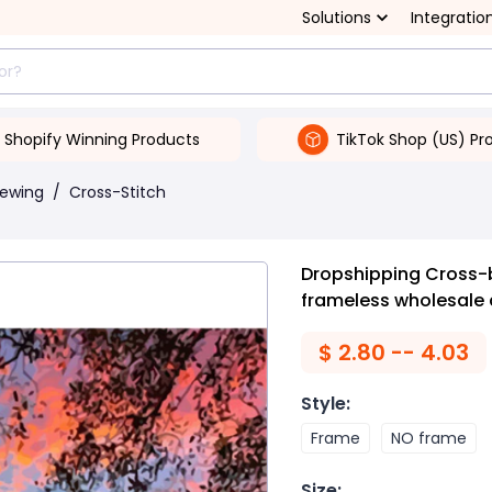
Solutions
Integratio
Shopify Winning Products
TikTok Shop (US) Pr
Sewing
/
Cross-Stitch
Dropshipping Cross-b
frameless wholesale 
$
2.80 -- 4.03
Style
:
Frame
NO frame
Size
: