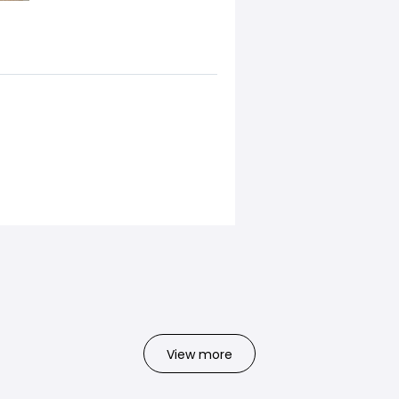
View more