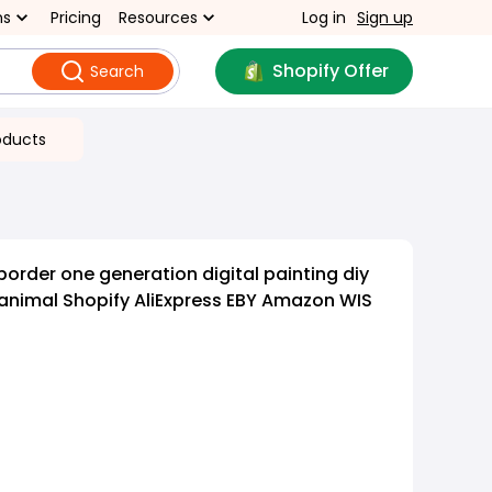
ns
Pricing
Resources
Log in
Sign up
Shopify Offer
Search
oducts
order one generation digital painting diy
animal Shopify AliExpress EBY Amazon WIS