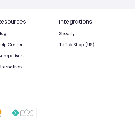
Resources
Integrations
log
Shopify
elp Center
TikTok Shop (US)
Comparisons
lternatives