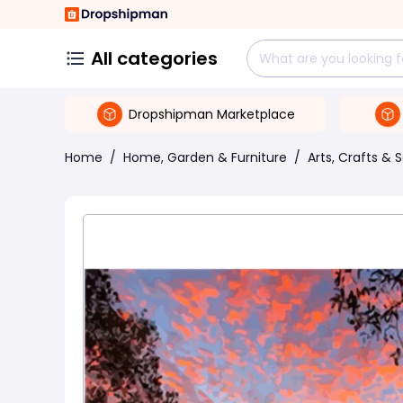
All categories
Dropshipman Marketplace
Home
/
Home, Garden & Furniture
/
Arts, Crafts & 