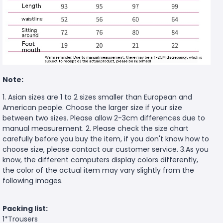
Note:
1. Asian sizes are 1 to 2 sizes smaller than European and
American people. Choose the larger size if your size
between two sizes. Please allow 2-3cm differences due to
manual measurement. 2. Please check the size chart
carefully before you buy the item, if you don't know how to
choose size, please contact our customer service. 3.As you
know, the different computers display colors differently,
the color of the actual item may vary slightly from the
following images.
Packing list:
1*Trousers