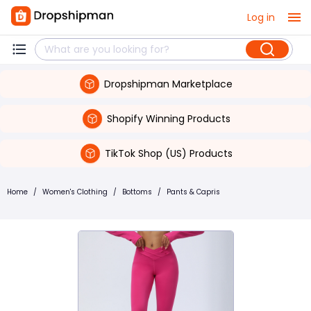
Log in
Dropshipman Marketplace
Shopify Winning Products
TikTok Shop (US) Products
Home
/
Women's Clothing
/
Bottoms
/
Pants & Capris