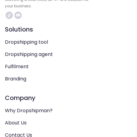
your business.
Solutions
Dropshipping tool
Dropshipping agent
Fulfilment
Branding
Company
Why Dropshipman?
About Us
Contact Us