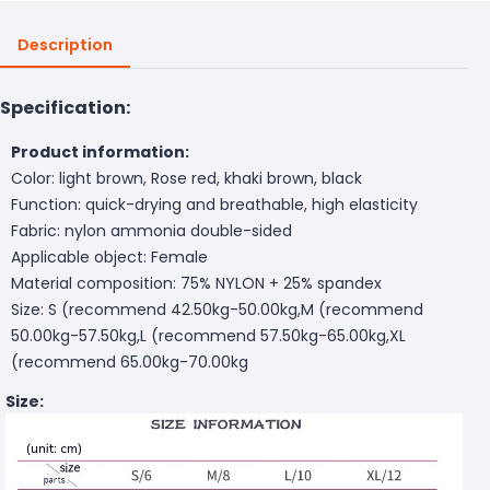
Description
Specification:
Product information:
Color: light brown, Rose red, khaki brown, black
Function: quick-drying and breathable, high elasticity
Fabric: nylon ammonia double-sided
Applicable object: Female
Material composition: 75% NYLON + 25% spandex
Size: S (recommend 42.50kg-50.00kg,M (recommend
50.00kg-57.50kg,L (recommend 57.50kg-65.00kg,XL
(recommend 65.00kg-70.00kg
Size: