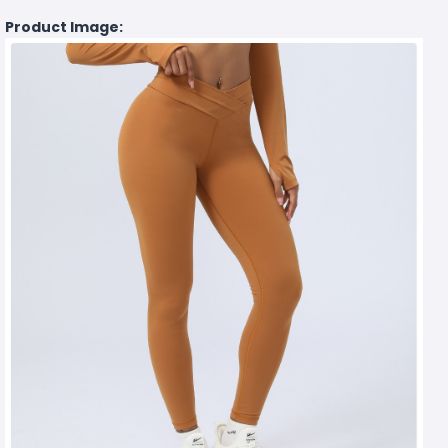
Product Image: