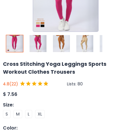
Cross Stitching Yoga Leggings Sports
Workout Clothes Trousers
Lists:
80
4.8
(22)
$
7.56
Size
:
S
M
L
XL
Color
: