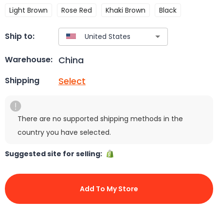
Light Brown
Rose Red
Khaki Brown
Black
Ship to:
China
Warehouse:
Select
Shipping
There are no supported shipping methods in the
country you have selected.
Suggested site for selling:
Add To My Store