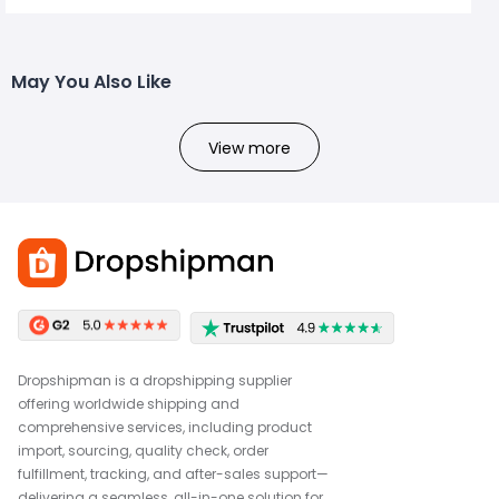
May You Also Like
View more
Dropshipman is a dropshipping supplier
offering worldwide shipping and
comprehensive services, including product
import, sourcing, quality check, order
fulfillment, tracking, and after-sales support—
delivering a seamless, all-in-one solution for