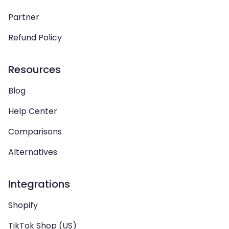
Partner
Refund Policy
Resources
Blog
Help Center
Comparisons
Alternatives
Integrations
Shopify
TikTok Shop (US)