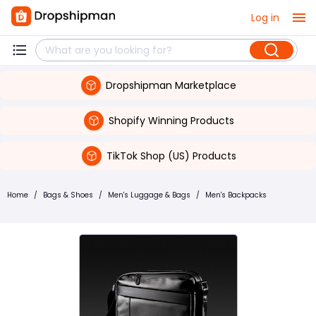
Log in
Dropshipman Marketplace
Shopify Winning Products
TikTok Shop (US) Products
Home
/
Bags & Shoes
/
Men's Luggage & Bags
/
Men's Backpacks