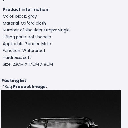
Product information:
Color: black, gray
Material: Oxford cloth
Number of shoulder straps: Single
Lifting parts: soft handle
Applicable Gender: Male
Function: Waterproof
Hardness: soft
Size: 23CM X 17CM X 8CM
Packing list:
1*Bag
Product Image: