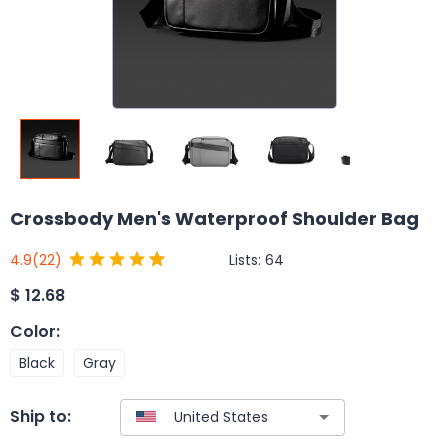
Crossbody Men's Waterproof Shoulder Bag
Lists:
64
4.9
(22)
$
12.68
Color
:
Black
Gray
Ship to: