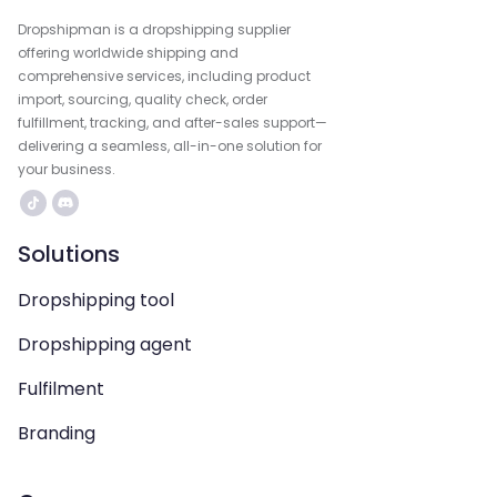
Dropshipman is a dropshipping supplier
offering worldwide shipping and
comprehensive services, including product
import, sourcing, quality check, order
fulfillment, tracking, and after-sales support—
delivering a seamless, all-in-one solution for
your business.
Solutions
Dropshipping tool
Dropshipping agent
Fulfilment
Branding