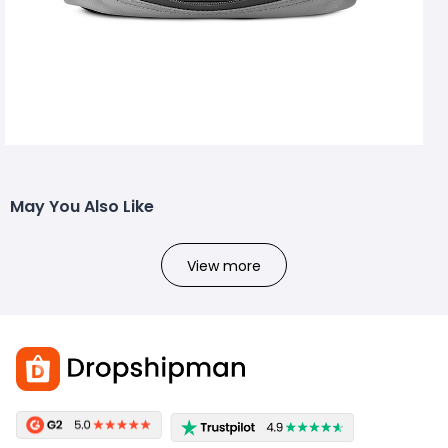
May You Also Like
View more