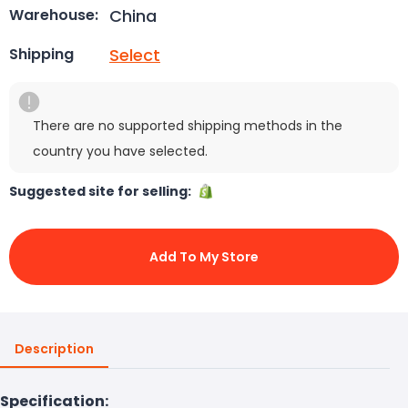
China
Warehouse:
Select
Shipping
There are no supported shipping methods in the
country you have selected.
Suggested site for selling:
Add To My Store
Description
Specification: