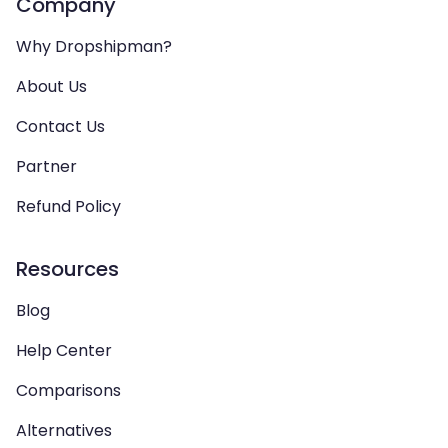
Company
Why Dropshipman?
About Us
Contact Us
Partner
Refund Policy
Resources
Blog
Help Center
Comparisons
Alternatives