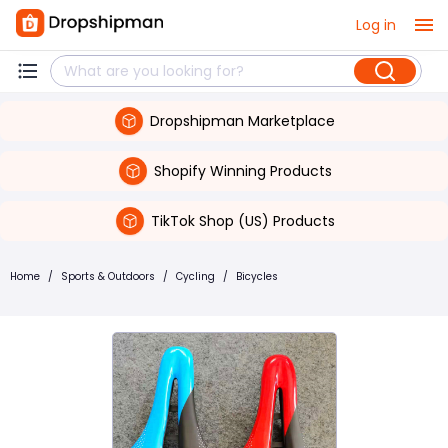
Log in
Dropshipman Marketplace
Shopify Winning Products
TikTok Shop (US) Products
Home
/
Sports & Outdoors
/
Cycling
/
Bicycles