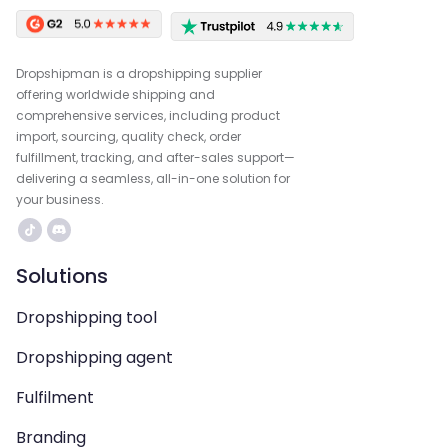
Dropshipman is a dropshipping supplier
offering worldwide shipping and
comprehensive services, including product
import, sourcing, quality check, order
fulfillment, tracking, and after-sales support—
delivering a seamless, all-in-one solution for
your business.
Solutions
Dropshipping tool
Dropshipping agent
Fulfilment
Branding