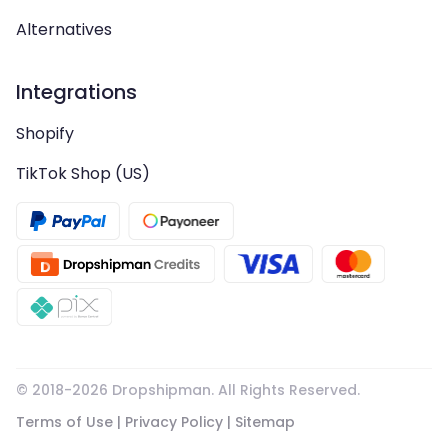
Alternatives
Integrations
Shopify
TikTok Shop (US)
© 2018-
2026
Dropshipman. All Rights Reserved.
Terms of Use
|
Privacy Policy
|
Sitemap