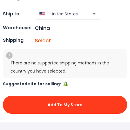
Ship to:
China
Warehouse:
Select
Shipping
There are no supported shipping methods in the
country you have selected.
Suggested site for selling:
Add To My Store