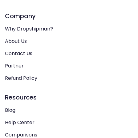
Company
Why Dropshipman?
About Us
Contact Us
Partner
Refund Policy
Resources
Blog
Help Center
Comparisons