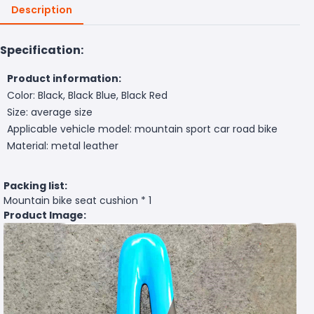
Description
Specification:
Product information:
Color: Black, Black Blue, Black Red
Size: average size
Applicable vehicle model: mountain sport car road bike
Material: metal leather
Packing list:
Mountain bike seat cushion * 1
Product Image: