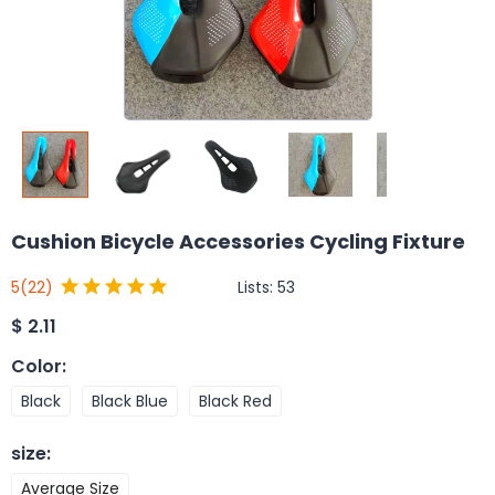
Cushion Bicycle Accessories Cycling Fixture
Lists:
53
5
(22)
$
2.11
Color
:
Black
Black Blue
Black Red
size
:
Average Size