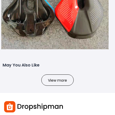
May You Also Like
View more