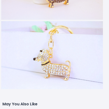
May You Also Like