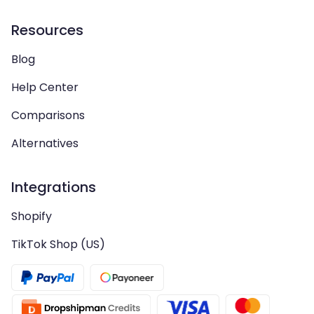
Resources
Blog
Help Center
Comparisons
Alternatives
Integrations
Shopify
TikTok Shop (US)