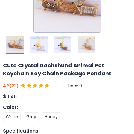
Cute Crystal Dachshund Animal Pet
Keychain Key Chain Package Pendant
Lists:
9
4.6
(22)
$
1.46
Color
:
White
Gray
Honey
Specifications
: