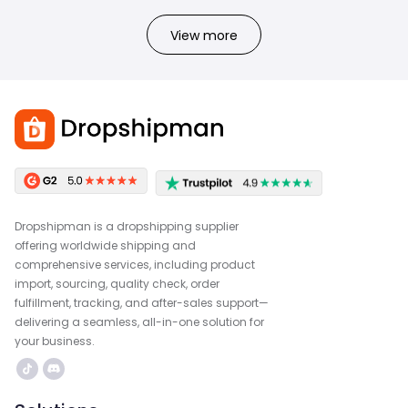
View more
Dropshipman is a dropshipping supplier
offering worldwide shipping and
comprehensive services, including product
import, sourcing, quality check, order
fulfillment, tracking, and after-sales support—
delivering a seamless, all-in-one solution for
your business.