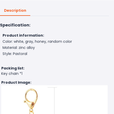
Description
Specification:
Product information:
Color: white, gray, honey, random color
Material: zinc alloy
Style: Pastoral
Packing list:
Key chain *1
Product Image: