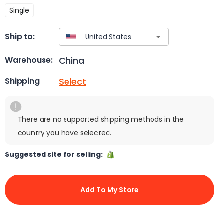
Single
Ship to:
China
Warehouse:
Select
Shipping
There are no supported shipping methods in the
country you have selected.
Suggested site for selling:
Add To My Store