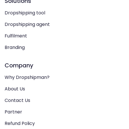
Solutions
Dropshipping tool
Dropshipping agent
Fulfilment
Branding
Company
Why Dropshipman?
About Us
Contact Us
Partner
Refund Policy