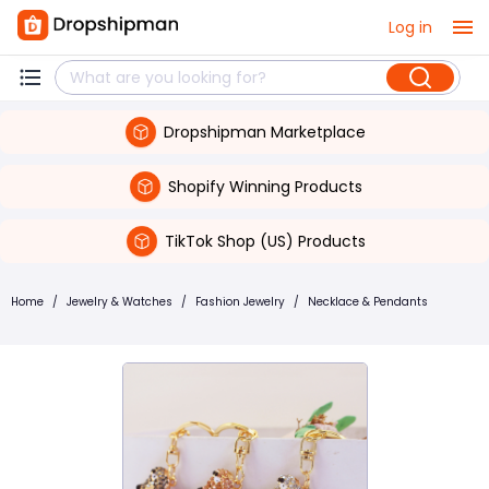
Log in
Dropshipman Marketplace
Shopify Winning Products
TikTok Shop (US) Products
Home
/
Jewelry & Watches
/
Fashion Jewelry
/
Necklace & Pendants