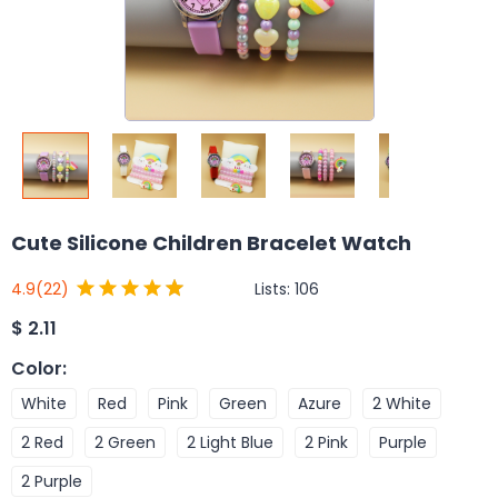
Cute Silicone Children Bracelet Watch
Lists:
106
4.9
(22)
$
2.11
Color
:
White
Red
Pink
Green
Azure
2 White
2 Red
2 Green
2 Light Blue
2 Pink
Purple
2 Purple