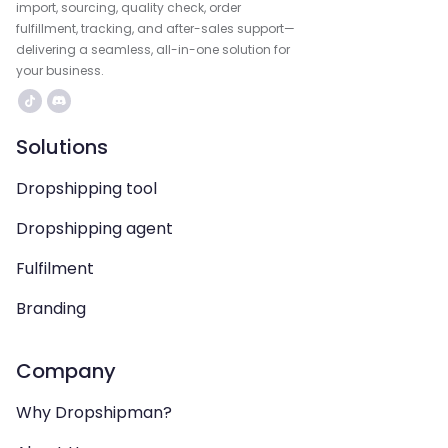
import, sourcing, quality check, order
fulfillment, tracking, and after-sales support—
delivering a seamless, all-in-one solution for
your business.
Solutions
Dropshipping tool
Dropshipping agent
Fulfilment
Branding
Company
Why Dropshipman?