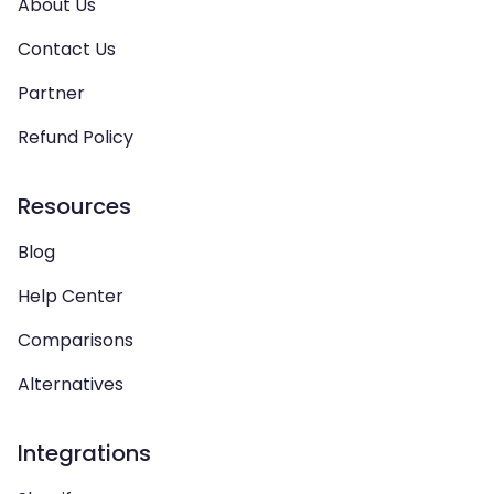
About Us
Contact Us
Partner
Refund Policy
Resources
Blog
Help Center
Comparisons
Alternatives
Integrations