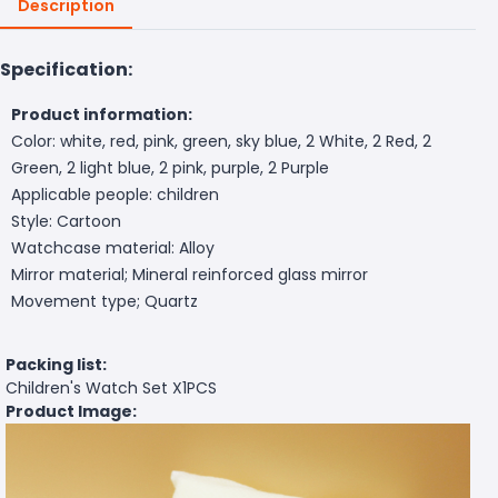
Description
Specification:
Product information:
Color: white, red, pink, green, sky blue, 2 White, 2 Red, 2
Green, 2 light blue, 2 pink, purple, 2 Purple
Applicable people: children
Style: Cartoon
Watchcase material: Alloy
Mirror material; Mineral reinforced glass mirror
Movement type; Quartz
Packing list:
Children's Watch Set X1PCS
Product Image: