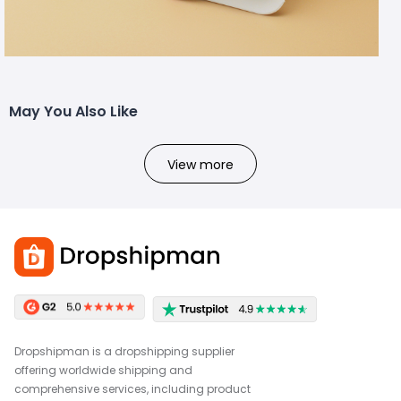
May You Also Like
View more
Dropshipman is a dropshipping supplier
offering worldwide shipping and
comprehensive services, including product