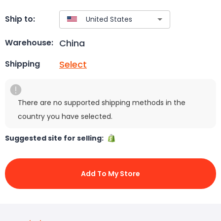
Ship to:
China
Warehouse:
Select
Shipping
There are no supported shipping methods in the
country you have selected.
Suggested site for selling:
Add To My Store