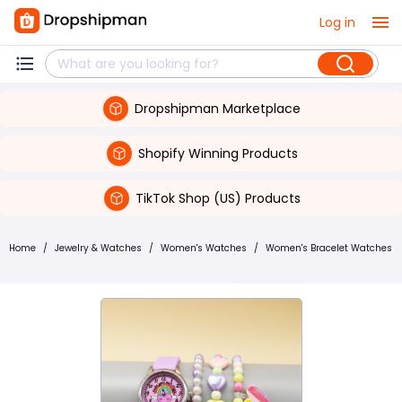
Log in
Dropshipman Marketplace
Shopify Winning Products
TikTok Shop (US) Products
Home
/
Jewelry & Watches
/
Women's Watches
/
Women's Bracelet Watches