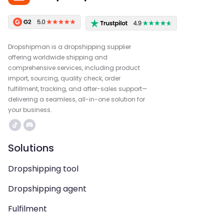
Dropshipman is a dropshipping supplier
offering worldwide shipping and
comprehensive services, including product
import, sourcing, quality check, order
fulfillment, tracking, and after-sales support—
delivering a seamless, all-in-one solution for
your business.
Solutions
Dropshipping tool
Dropshipping agent
Fulfilment