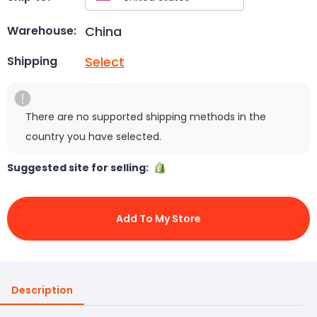
China
Warehouse:
Select
Shipping
There are no supported shipping methods in the
country you have selected.
Suggested site for selling:
Add To My Store
Description