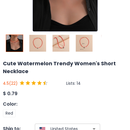
Cute Watermelon Trendy Women's Short
Necklace
Lists:
14
4.5
(22)
$
0.79
Color
:
Red
Ship to: