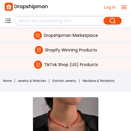
Log in
Dropshipman Marketplace
Shopify Winning Products
TikTok Shop (US) Products
Home
/
Jewelry & Watches
/
Fashion Jewelry
/
Necklace & Pendants