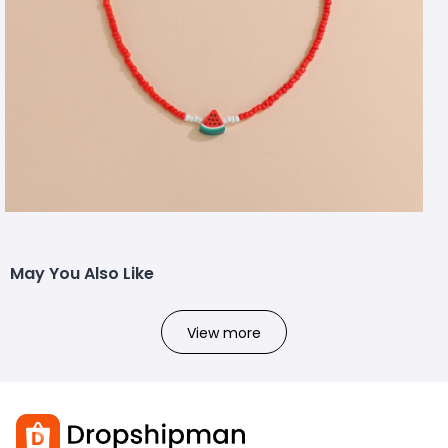
May You Also Like
View more