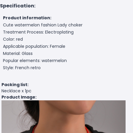
Specification:
Product information:
Cute watermelon fashion Lady choker
Treatment Process: Electroplating
Color: red
Applicable population: Female
Material: Glass
Popular elements: watermelon
Style: French retro
Packing list:
Necklace x 1pc
Product Image: