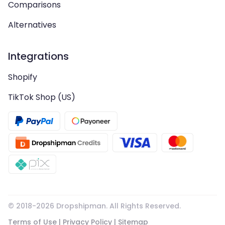
Comparisons
Alternatives
Integrations
Shopify
TikTok Shop (US)
© 2018-
2026
Dropshipman. All Rights Reserved.
Terms of Use
|
Privacy Policy
|
Sitemap