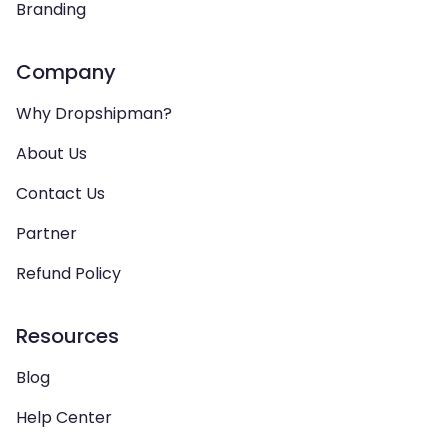
Branding
Company
Why Dropshipman?
About Us
Contact Us
Partner
Refund Policy
Resources
Blog
Help Center