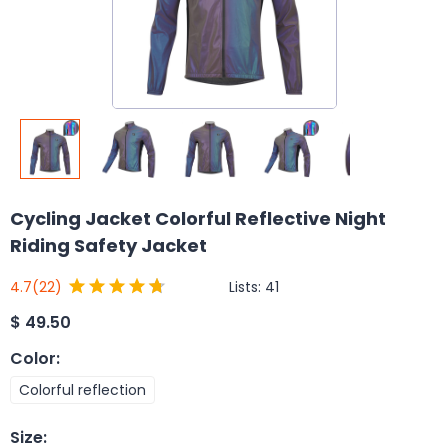
Cycling Jacket Colorful Reflective Night
Riding Safety Jacket
Lists:
41
4.7
(22)
$
49.50
Color
:
Colorful reflection
Size
: