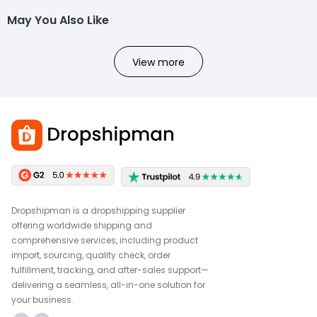
May You Also Like
View more
Dropshipman is a dropshipping supplier
offering worldwide shipping and
comprehensive services, including product
import, sourcing, quality check, order
fulfillment, tracking, and after-sales support—
delivering a seamless, all-in-one solution for
your business.