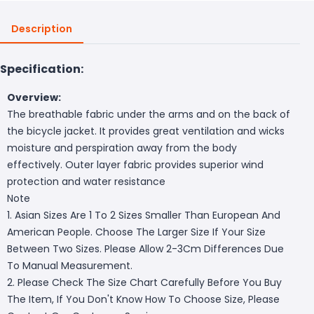
Description
Specification:
Overview:
The breathable fabric under the arms and on the back of
the bicycle jacket. It provides great ventilation and wicks
moisture and perspiration away from the body
effectively. Outer layer fabric provides superior wind
protection and water resistance
Note
1. Asian Sizes Are 1 To 2 Sizes Smaller Than European And
American People. Choose The Larger Size If Your Size
Between Two Sizes. Please Allow 2-3Cm Differences Due
To Manual Measurement.
2. Please Check The Size Chart Carefully Before You Buy
The Item, If You Don't Know How To Choose Size, Please