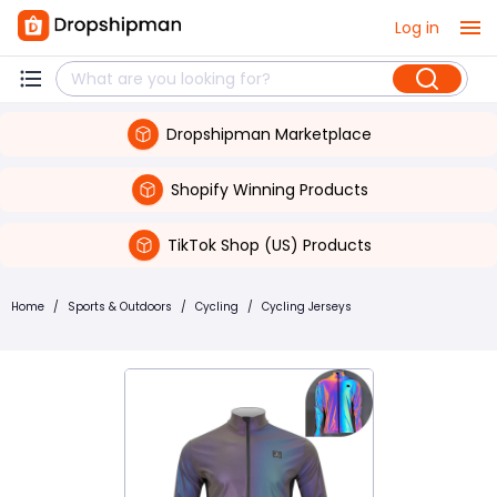
Log in
Dropshipman Marketplace
Shopify Winning Products
TikTok Shop (US) Products
Home
/
Sports & Outdoors
/
Cycling
/
Cycling Jerseys