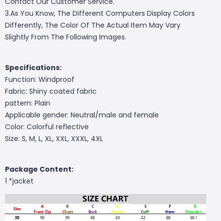
Contact Our Customer Service.
3.As You Know, The Different Computers Display Colors
Differently, The Color Of The Actual Item May Vary
Slightly From The Following Images.
Specifications:
Function: Windproof
Fabric: Shiny coated fabric
pattern: Plain
Applicable gender: Neutral/male and female
Color: Colorful reflective
Size: S, M, L, XL, XXL, XXXL, 4XL
Package Content:
1 *jacket