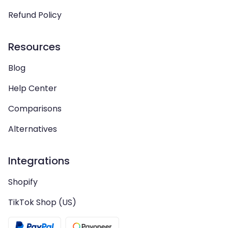
Refund Policy
Resources
Blog
Help Center
Comparisons
Alternatives
Integrations
Shopify
TikTok Shop (US)