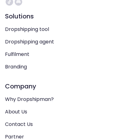
Solutions
Dropshipping tool
Dropshipping agent
Fulfilment
Branding
Company
Why Dropshipman?
About Us
Contact Us
Partner