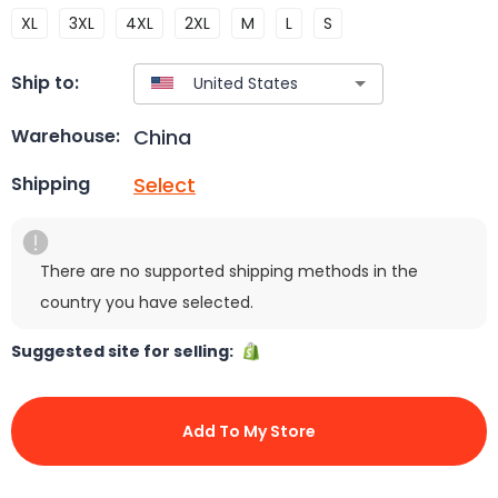
XL
3XL
4XL
2XL
M
L
S
Ship to:
China
Warehouse:
Select
Shipping
There are no supported shipping methods in the
country you have selected.
Suggested site for selling:
Add To My Store