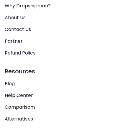
Why Dropshipman?
About Us
Contact Us
Partner
Refund Policy
Resources
Blog
Help Center
Comparisons
Alternatives