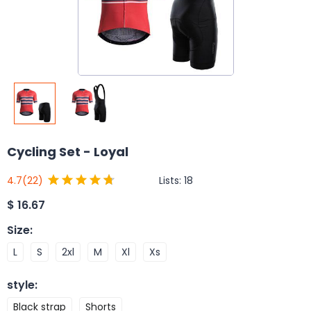
Cycling Set - Loyal
Lists:
18
4.7
(22)
$
16.67
Size
:
L
S
2xl
M
Xl
Xs
style
:
Black strap
Shorts