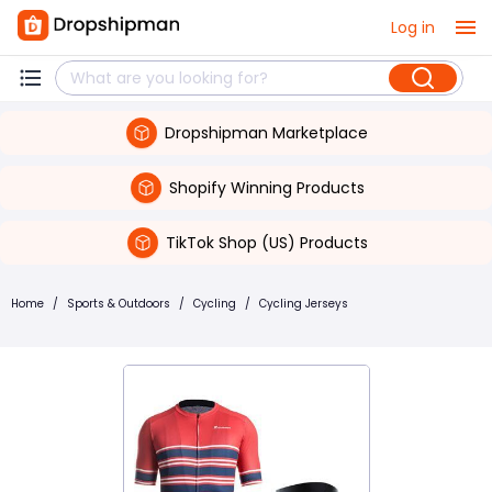
Log in
Dropshipman Marketplace
Shopify Winning Products
TikTok Shop (US) Products
Home
/
Sports & Outdoors
/
Cycling
/
Cycling Jerseys