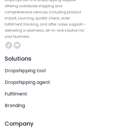
offering worldwide shipping and
comprehensive services, including product
import, sourcing, quality check, order
fulfillment, tracking, and after-sales support—
delivering a seamless, all-in-one solution for
your business.
Solutions
Dropshipping tool
Dropshipping agent
Fulfilment
Branding
Company