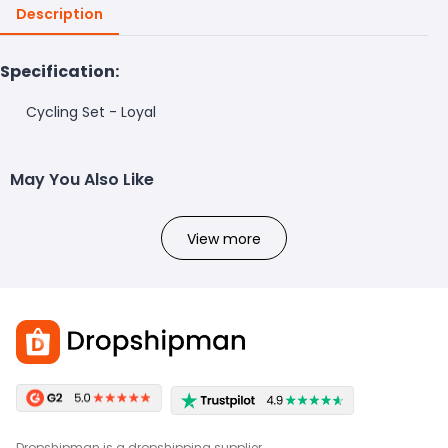
Description
Specification:
Cycling Set - Loyal
May You Also Like
View more
Dropshipman is a dropshipping supplier