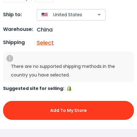
Ship to:
China
Warehouse:
Select
Shipping
There are no supported shipping methods in the
country you have selected.
Suggested site for selling:
Add To My Store