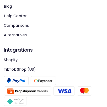
Blog
Help Center
Comparisons
Alternatives
Integrations
Shopify
TikTok Shop (US)