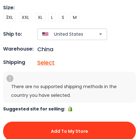
Size
:
3XL
XXL
XL
L
S
M
Ship to:
China
Warehouse:
Select
Shipping
There are no supported shipping methods in the
country you have selected.
Suggested site for selling:
Add To My Store