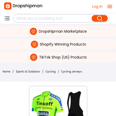
Log in
Dropshipman Marketplace
Shopify Winning Products
TikTok Shop (US) Products
Home
/
Sports & Outdoors
/
Cycling
/
Cycling Jerseys