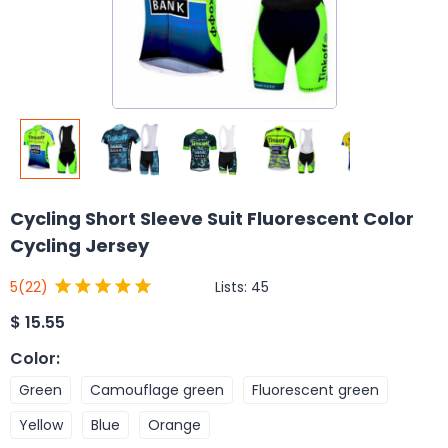
Cycling Short Sleeve Suit Fluorescent Color
Cycling Jersey
Lists:
45
5
(22)
$
15.55
Color
:
Green
Camouflage green
Fluorescent green
Yellow
Blue
Orange