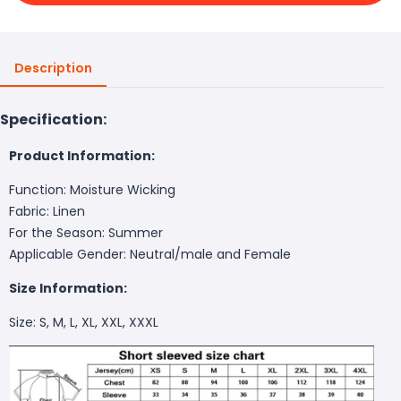
Description
Specification:
Product Information:
Function: Moisture Wicking
Fabric: Linen
For the Season: Summer
Applicable Gender: Neutral/male and Female
Size Information:
Size: S, M, L, XL, XXL, XXXL