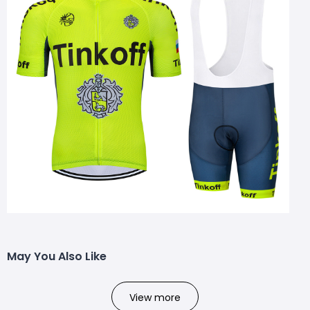
May You Also Like
View more