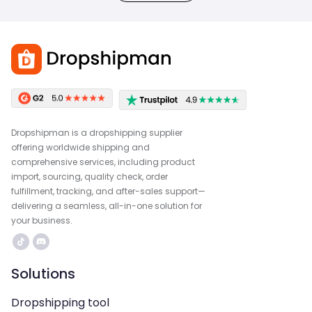
Dropshipman is a dropshipping supplier
offering worldwide shipping and
comprehensive services, including product
import, sourcing, quality check, order
fulfillment, tracking, and after-sales support—
delivering a seamless, all-in-one solution for
your business.
Solutions
Dropshipping tool