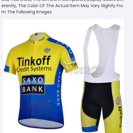
erently, The Color Of The Actual Item May Vary Slightly Fro
m The Following Images.