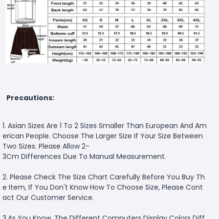
Precautions:
1. Asian Sizes Are 1 To 2 Sizes Smaller Than European And Am
erican People. Choose The Larger Size If Your Size Between
Two Sizes. Please Allow 2-
3Cm Differences Due To Manual Measurement.
2. Please Check The Size Chart Carefully Before You Buy Th
e Item, If You Don't Know How To Choose Size, Please Cont
act Our Customer Service.
3.As You Know, The Different Computers Display Colors Diff