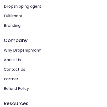
Dropshipping agent
Fulfilment
Branding
Company
Why Dropshipman?
About Us
Contact Us
Partner
Refund Policy
Resources