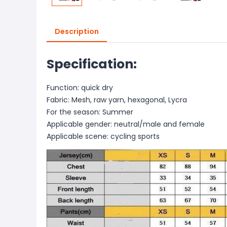
Description
Specification:
Function: quick dry
Fabric: Mesh, raw yarn, hexagonal, Lycra
For the season: Summer
Applicable gender: neutral/male and female
Applicable scene: cycling sports