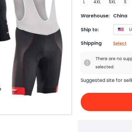
L
4XL
5XL
S
Warehouse:
China
Ship to:
Shipping
Select
There are no sup
selected.
Suggested site for sell