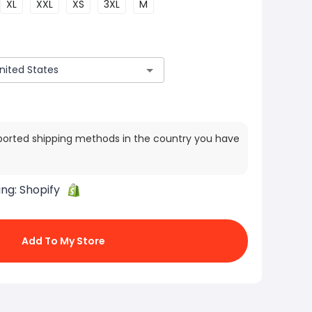
XL
XXL
XS
3XL
M
ported shipping methods in the country you have
ing:
Shopify
Add To My Store