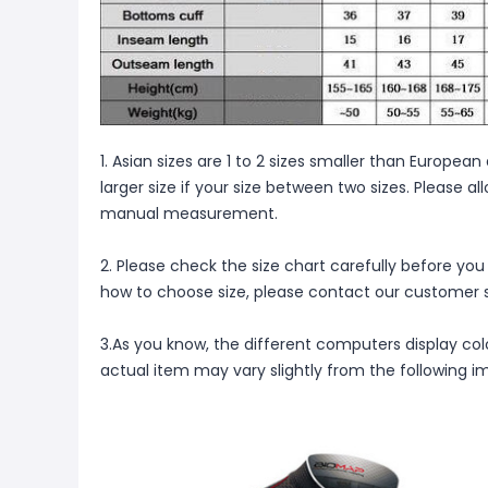
1. Asian sizes are 1 to 2 sizes smaller than Europ
larger size if your size between two sizes. Please 
manual measurement.
2. Please check the size chart carefully before you
how to choose size, please contact our customer s
3.As you know, the different computers display color
actual item may vary slightly from the following i