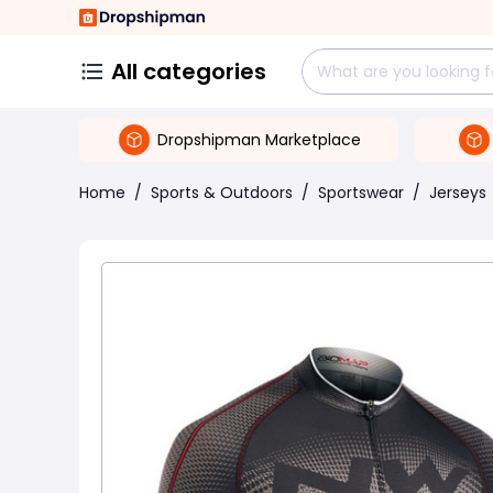
All categories
Dropshipman Marketplace
Home
/
Sports & Outdoors
/
Sportswear
/
Jerseys