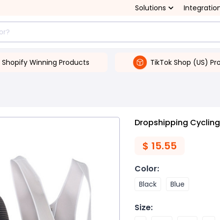
Solutions
Integratio
Shopify Winning Products
TikTok Shop (US) Pr
Dropshipping Cycling
$
15.55
Color
:
Black
Blue
Size
: