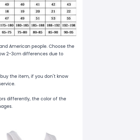
ean and American people. Choose the
allow 2-3cm differences due to
 buy the item, if you don't know
ervice.
s differently, the color of the
mages.