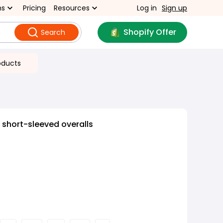
ns
Pricing
Resources
Log in
Sign up
Shopify Offer
Search
oducts
 short-sleeved overalls