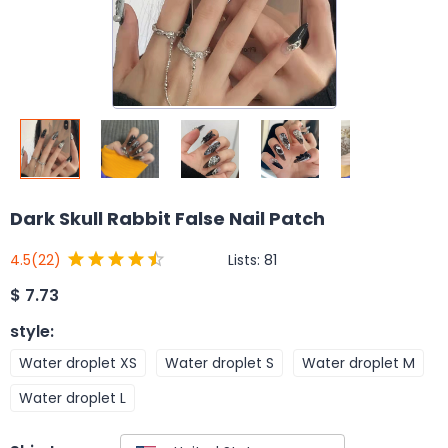
Dark Skull Rabbit False Nail Patch
Lists:
81
4.5
(22)
$
7.73
style
:
Water droplet XS
Water droplet S
Water droplet M
Water droplet L