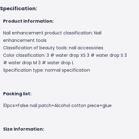
Specification:
Product information:
Nail enhancement product classification: Nail
enhancement tools
Classification of beauty tools: nail accessories
Color classification: 3 # water drop XS 3 # water drop S 3
# water drop M 3 # water drop L
Specification type: normal specification
Packing list:
10pcs×
False nail patch+
Alcohol cotton piece+glue
Size Information: