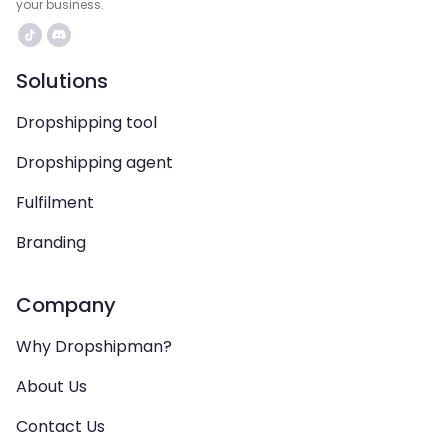
your business.
Solutions
Dropshipping tool
Dropshipping agent
Fulfilment
Branding
Company
Why Dropshipman?
About Us
Contact Us