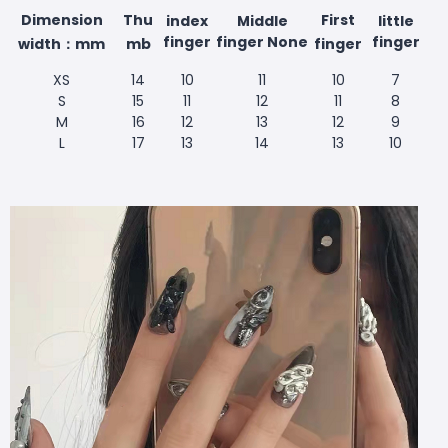
Dimension
Thu
First
index
Middle
little
finger
finger None
finger
width：mm
mb
finger
XS
14
10
11
10
7
S
15
11
12
11
8
M
16
12
13
12
9
L
17
13
14
13
10