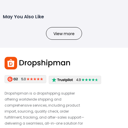
May You Also Like
View more
Dropshipman is a dropshipping supplier
offering worldwide shipping and
comprehensive services, including product
import, sourcing, quality check, order
fulfillment, tracking, and after-sales support—
delivering a seamless, all-in-one solution for