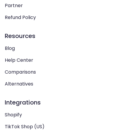
Partner
Refund Policy
Resources
Blog
Help Center
Comparisons
Alternatives
Integrations
Shopify
TikTok Shop (US)