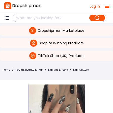
Log in
Dropshipman Marketplace
Shopify Winning Products
TikTok Shop (US) Products
Home
/
Health, Beauty & Hair
/
Nail Art & Tools
/
Nail Glitters