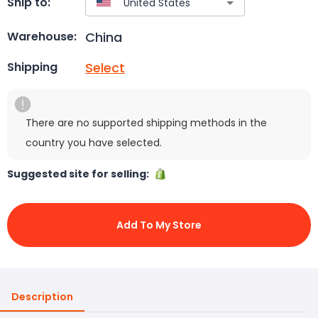
Ship to:
China
Warehouse:
Select
Shipping
There are no supported shipping methods in the
country you have selected.
Suggested site for selling:
Add To My Store
Description