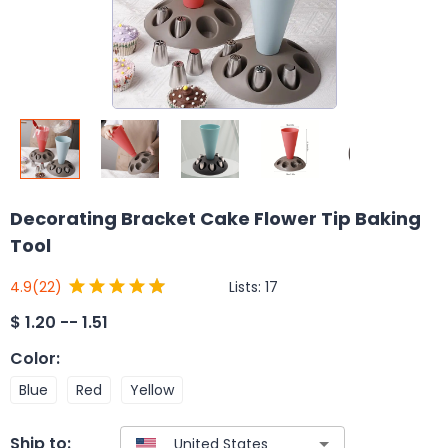
Decorating Bracket Cake Flower Tip Baking
Tool
Lists:
17
4.9
(22)
$
1.20 -- 1.51
Color
:
Blue
Red
Yellow
Ship to: