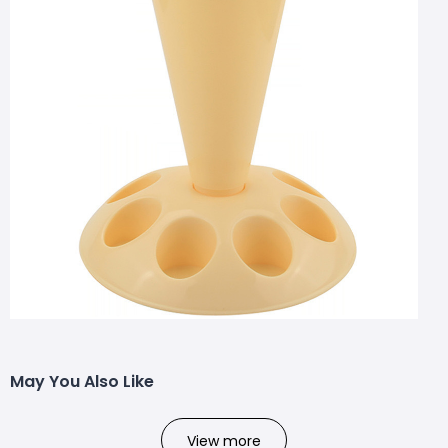
May You Also Like
View more