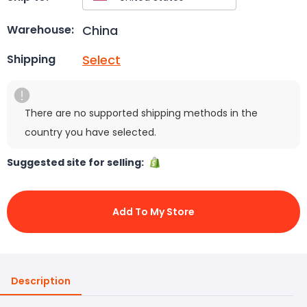
China
Warehouse:
Select
Shipping
There are no supported shipping methods in the
country you have selected.
Suggested site for selling:
Add To My Store
Description