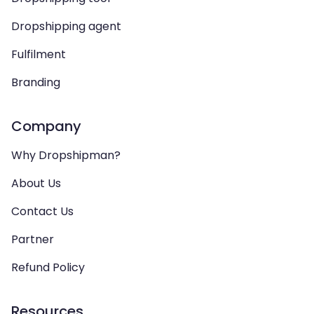
Dropshipping agent
Fulfilment
Branding
Company
Why Dropshipman?
About Us
Contact Us
Partner
Refund Policy
Resources