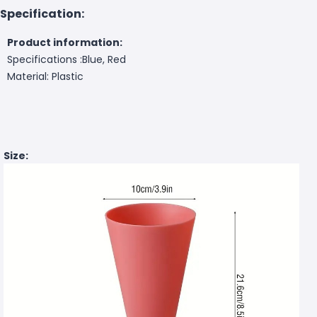
Specification:
Product information:
Specifications :Blue, Red
Material: Plastic
Size: