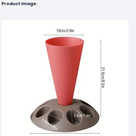
Product Image: