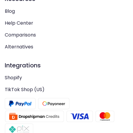
Blog
Help Center
Comparisons
Alternatives
Integrations
Shopify
TikTok Shop (US)