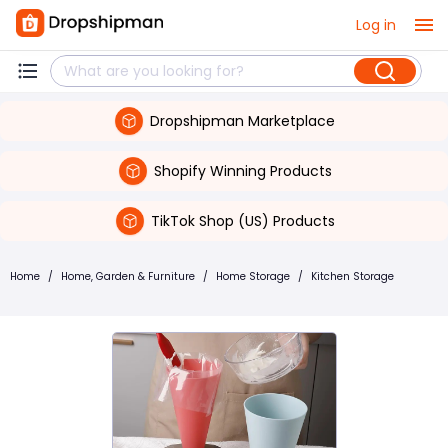
Log in
Dropshipman Marketplace
Shopify Winning Products
TikTok Shop (US) Products
Home
/
Home, Garden & Furniture
/
Home Storage
/
Kitchen Storage