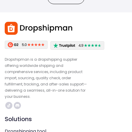
Dropshipman is a dropshipping supplier
offering worldwide shipping and
comprehensive services, including product
import, sourcing, quality check, order
fulfillment, tracking, and after-sales support—
delivering a seamless, all-in-one solution for
your business.
Solutions
Dropshipping tool