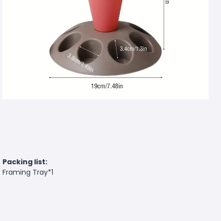
Packing list:
Framing Tray*1