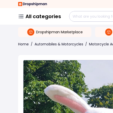
All categories
Dropshipman Marketplace
Home
/
Automobiles & Motorcycles
/
Motorcycle A