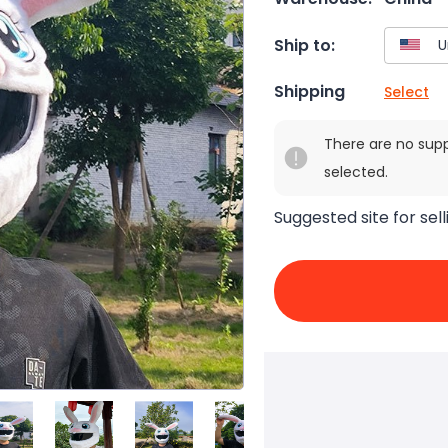
Ship to:
Shipping
Select
There are no sup
selected.
Suggested site for sell