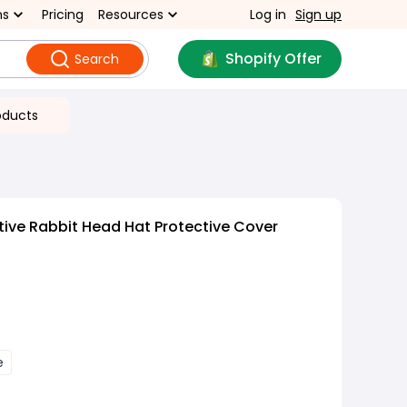
ns
Pricing
Resources
Log in
Sign up
Shopify Offer
Search
oducts
ive Rabbit Head Hat Protective Cover
e