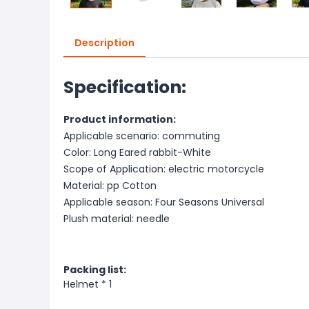
Description
Specification:
Product information:
Applicable scenario: commuting
Color: Long Eared rabbit-White
Scope of Application: electric motorcycle
Material: pp Cotton
Applicable season: Four Seasons Universal
Plush material: needle
Packing li
st:
Helmet * 1