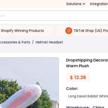
Solutions
Integratio
Shopify Winning Products
TikTok Shop (US) Pr
ccessories & Parts
/
Helmet Headset
Dropshipping Decorat
Warm Plush
$
12.26
Color
:
Long Eared Rabbit Whit
Warehouse:
China