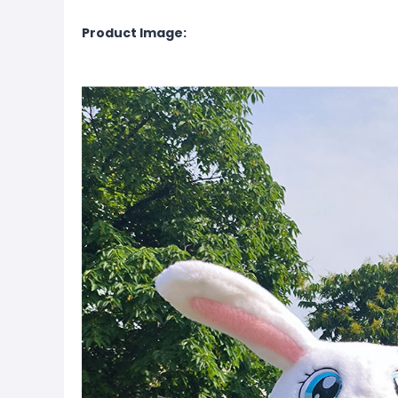
Product Image: