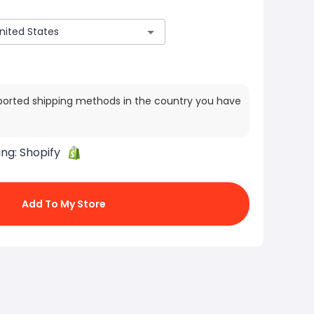
ported shipping methods in the country you have
ing:
Shopify
Add To My Store