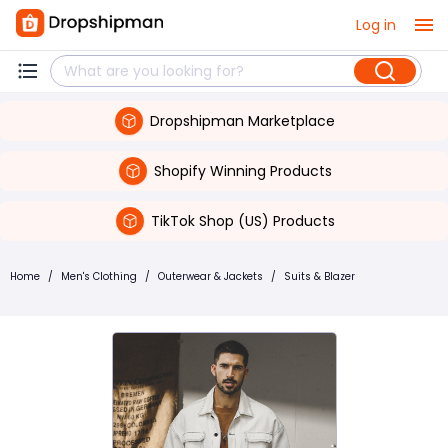
Log in
Dropshipman Marketplace
Shopify Winning Products
TikTok Shop (US) Products
Home
/
Men's Clothing
/
Outerwear & Jackets
/
Suits & Blazer