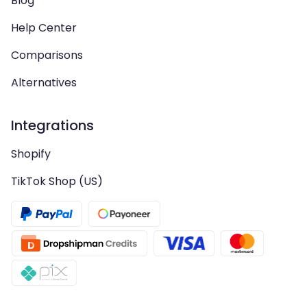
Blog
Help Center
Comparisons
Alternatives
Integrations
Shopify
TikTok Shop (US)