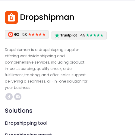
Dropshipman is a dropshipping supplier
offering worldwide shipping and
comprehensive services, including product
import, sourcing, quality check, order
fulfillment, tracking, and after-sales support—
delivering a seamless, all-in-one solution for
your business.
Solutions
Dropshipping tool