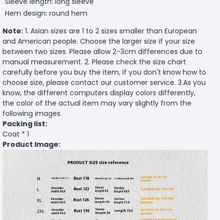
Sleeve length: long sleeve
Hem design: round hem
Note:
1. Asian sizes are 1 to 2 sizes smaller than European
and American people. Choose the larger size if your size
between two sizes. Please allow 2-3cm differences due to
manual measurement. 2. Please check the size chart
carefully before you buy the item, if you don't know how to
choose size, please contact our customer service. 3.As you
know, the different computers display colors differently,
the color of the actual item may vary slightly from the
following images.
Packing list:
Coat * 1
Product Image: