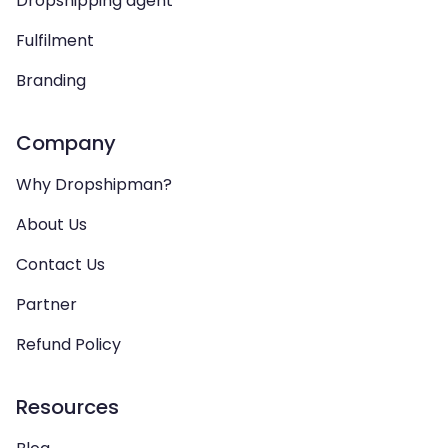
Dropshipping agent
Fulfilment
Branding
Company
Why Dropshipman?
About Us
Contact Us
Partner
Refund Policy
Resources