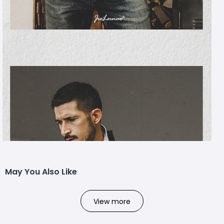
May You Also Like
View more