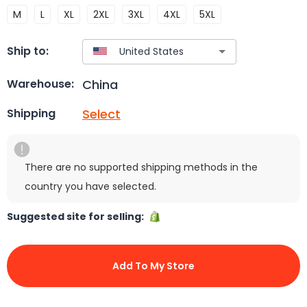
M
L
XL
2XL
3XL
4XL
5XL
Ship to:
China
Warehouse:
Select
Shipping
There are no supported shipping methods in the
country you have selected.
Suggested site for selling:
Add To My Store