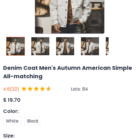
Denim Coat Men's Autumn American Simple
All-matching
Lists:
84
4.6
(22)
$
19.70
Color
:
White
Black
Size
: