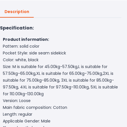
Description
Specification:
Product information:
Pattern: solid color
Pocket Style: side seam sidekick
Color: white, black
Size: M is suitable for 45.00kg-57.50kg,L is suitable for
57.50kg-65.00kg,XL is suitable for 65.00kg-75.00kg,2XL is
suitable for 75.00kg-85.00kg, 3XL is suitable for 85.00kg-
97.50kg, 4XL is suitable for 97.50kg-110.00kg, 5XL is suitable
for 110.00kg-130.00kg
Version: Loose
Main fabric composition: Cotton
Length: regular
Applicable Gender: Male