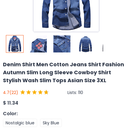
Denim Shirt Men Cotton Jeans Shirt Fashion
Autumn Slim Long Sleeve Cowboy Shirt
Stylish Wash Slim Tops Asian Size 3XL
Lists:
110
4.7
(22)
$
11.34
Color
:
Nostalgic blue
Sky Blue