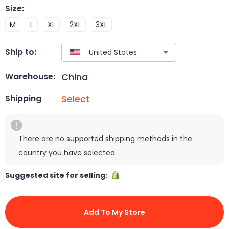
Size
:
M
L
XL
2XL
3XL
Ship to:
China
Warehouse:
Select
Shipping
There are no supported shipping methods in the
country you have selected.
Suggested site for selling:
Add To My Store