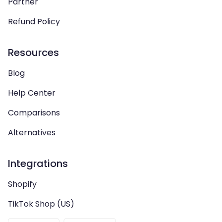
Partner
Refund Policy
Resources
Blog
Help Center
Comparisons
Alternatives
Integrations
Shopify
TikTok Shop (US)