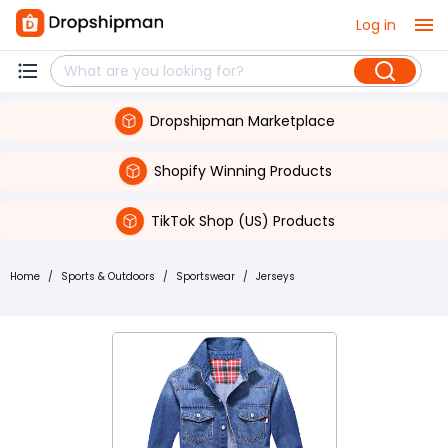
Log in
Dropshipman Marketplace
Shopify Winning Products
TikTok Shop (US) Products
Home
/
Sports & Outdoors
/
Sportswear
/
Jerseys