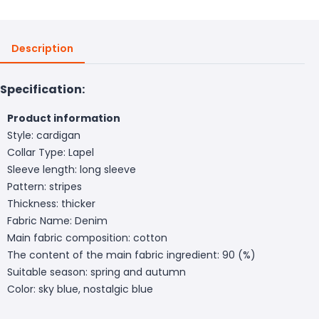
Description
Specification:
Product information
Style: cardigan
Collar Type: Lapel
Sleeve length: long sleeve
Pattern: stripes
Thickness: thicker
Fabric Name: Denim
Main fabric composition: cotton
The content of the main fabric ingredient: 90 (%)
Suitable season: spring and autumn
Color: sky blue, nostalgic blue