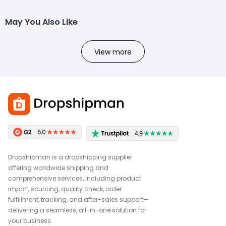
May You Also Like
View more
Dropshipman is a dropshipping supplier
offering worldwide shipping and
comprehensive services, including product
import, sourcing, quality check, order
fulfillment, tracking, and after-sales support—
delivering a seamless, all-in-one solution for
your business.