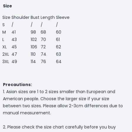
Size
Size
Shoulder
Bust
Length
Sleeve
S
/
/
/
/
M
41
98
68
60
L
43
102
70
61
XL
45
106
72
62
2XL
47
110
74
63
3XL
49
114
76
64
Precautions:
1. Asian sizes are 1 to 2 sizes smaller than European and
American people. Choose the larger size if your size
between two sizes. Please allow 2-3cm differences due to
manual measurement.
2. Please check the size chart carefully before you buy