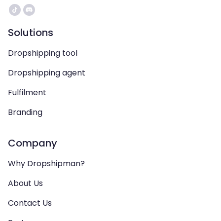
Solutions
Dropshipping tool
Dropshipping agent
Fulfilment
Branding
Company
Why Dropshipman?
About Us
Contact Us