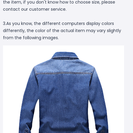
the item, if you don't know how to choose size, please
contact our customer service.
3.As you know, the different computers display colors
differently, the color of the actual item may vary slightly
from the following images.