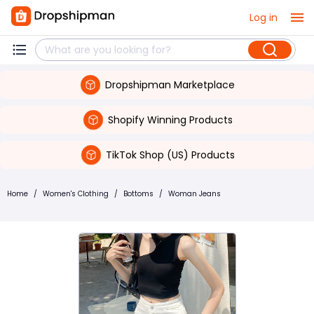
Log in
Dropshipman Marketplace
Shopify Winning Products
TikTok Shop (US) Products
Home
/
Women's Clothing
/
Bottoms
/
Woman Jeans