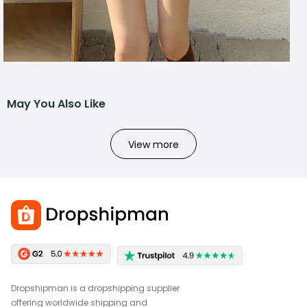
May You Also Like
View more
Dropshipman is a dropshipping supplier
offering worldwide shipping and