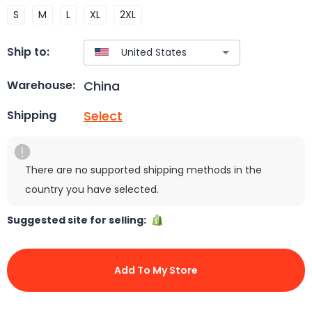
S
M
L
XL
2XL
Ship to:
China
Warehouse:
Select
Shipping
There are no supported shipping methods in the
country you have selected.
Suggested site for selling:
Add To My Store