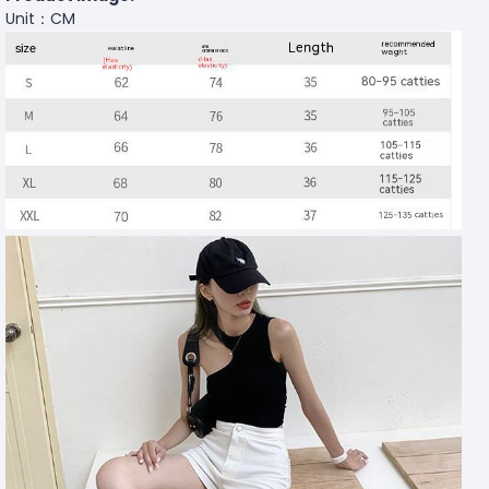
Unit：CM