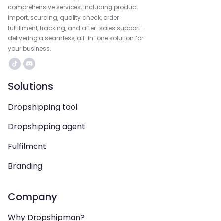
comprehensive services, including product
import, sourcing, quality check, order
fulfillment, tracking, and after-sales support—
delivering a seamless, all-in-one solution for
your business.
Solutions
Dropshipping tool
Dropshipping agent
Fulfilment
Branding
Company
Why Dropshipman?