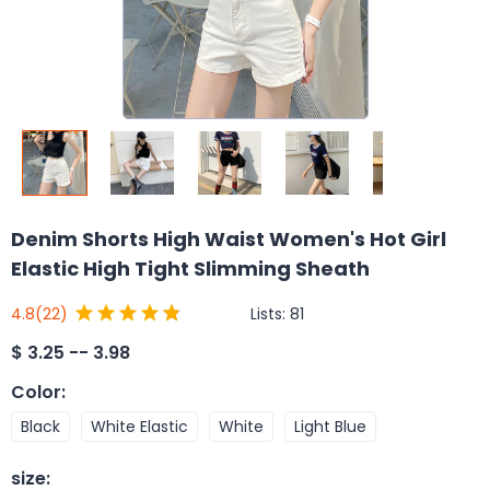
Denim Shorts High Waist Women's Hot Girl
Elastic High Tight Slimming Sheath
Lists:
81
4.8
(22)
$
3.25 -- 3.98
Color
:
Black
White Elastic
White
Light Blue
size
: