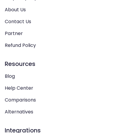
About Us
Contact Us
Partner
Refund Policy
Resources
Blog
Help Center
Comparisons
Alternatives
Integrations