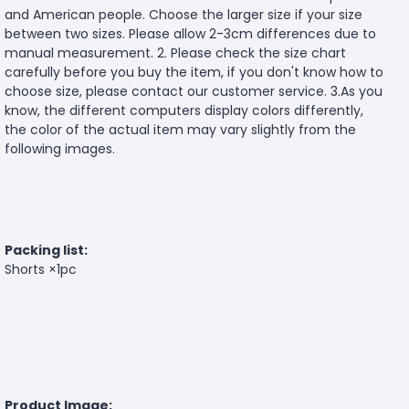
and American people. Choose the larger size if your size
between two sizes. Please allow 2-3cm differences due to
manual measurement. 2. Please check the size chart
carefully before you buy the item, if you don't know how to
choose size, please contact our customer service. 3.As you
know, the different computers display colors differently,
the color of the actual item may vary slightly from the
following images.
Packing list:
Shorts ×1pc
Product Image: