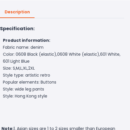
Description
Specification:
Product information:
Fabric name: denim
Color: 0608 Black (elastic),0608 White (elastic),601 White,
601 Light Blue
Size: S,M,L,XL,2XL
Style type: artistic retro
Popular elements: Buttons
Style: wide leg pants
Style: Hong Kong style
Note:
1. Asian sizes are 1 to 2 sizes smaller than European