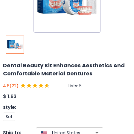
Dental Beauty Kit Enhances Aesthetics And
Comfortable Material Dentures
Lists:
5
4.6
(22)
$
1.63
style
:
Set
Ship to: