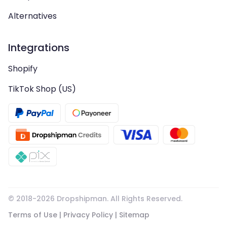
Alternatives
Integrations
Shopify
TikTok Shop (US)
© 2018-
2026
Dropshipman. All Rights Reserved.
Terms of Use
|
Privacy Policy
|
Sitemap