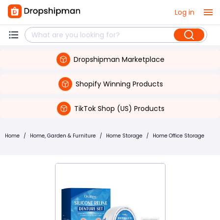
Log in
Dropshipman Marketplace
Shopify Winning Products
TikTok Shop (US) Products
Home
/
Home, Garden & Furniture
/
Home Storage
/
Home Office Storage