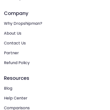
Company
Why Dropshipman?
About Us
Contact Us
Partner
Refund Policy
Resources
Blog
Help Center
Comparisons