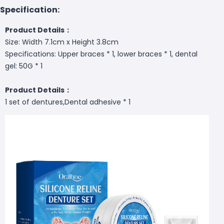
Specification:
Product Details：
Size: Width 7.1cm x Height 3.8cm
Specifications: Upper braces * 1, lower braces * 1, dental
gel: 50G * 1
Product Details：
1 set of dentures,Dental adhesive * 1