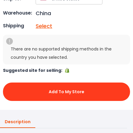
China
Warehouse:
Select
Shipping
There are no supported shipping methods in the
country you have selected.
Suggested site for selling:
Add To My Store
Description