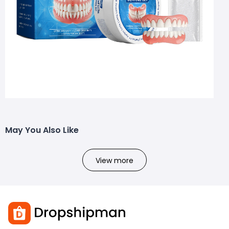
May You Also Like
View more