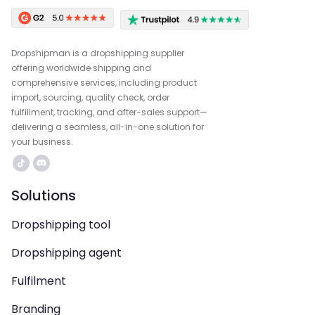
Dropshipman is a dropshipping supplier
offering worldwide shipping and
comprehensive services, including product
import, sourcing, quality check, order
fulfillment, tracking, and after-sales support—
delivering a seamless, all-in-one solution for
your business.
Solutions
Dropshipping tool
Dropshipping agent
Fulfilment
Branding