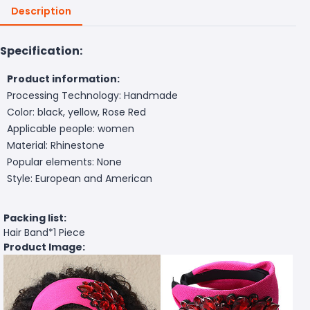
Description
Specification:
Product information:
Processing Technology: Handmade
Color: black, yellow, Rose Red
Applicable people: women
Material: Rhinestone
Popular elements: None
Style: European and American
Packing list:
Hair Band*
1 Piece
Product Image: