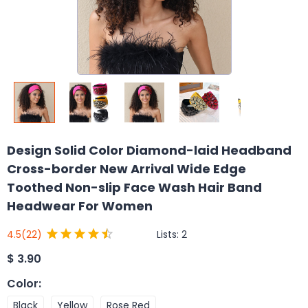
Design Solid Color Diamond-laid Headband
Cross-border New Arrival Wide Edge
Toothed Non-slip Face Wash Hair Band
Headwear For Women
Lists:
2
4.5
(22)
$
3.90
Color
:
Black
Yellow
Rose Red