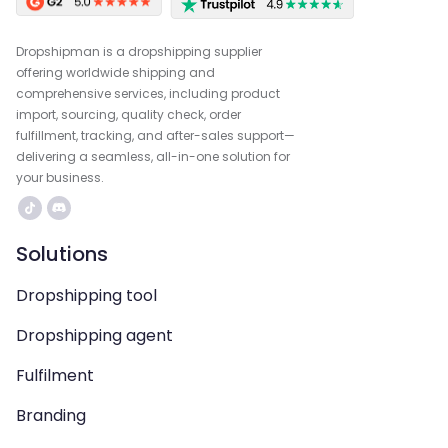
Dropshipman is a dropshipping supplier
offering worldwide shipping and
comprehensive services, including product
import, sourcing, quality check, order
fulfillment, tracking, and after-sales support—
delivering a seamless, all-in-one solution for
your business.
Solutions
Dropshipping tool
Dropshipping agent
Fulfilment
Branding