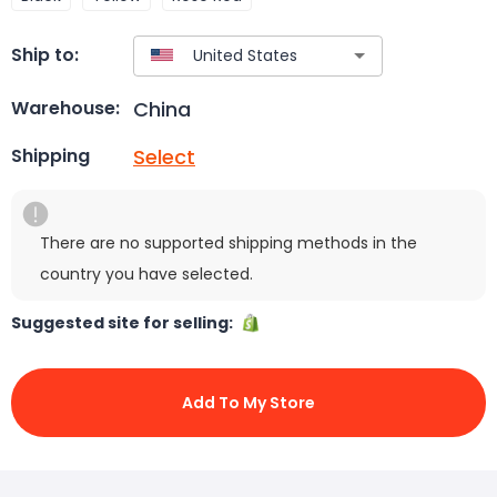
Ship to:
China
Warehouse:
Select
Shipping
There are no supported shipping methods in the
country you have selected.
Suggested site for selling:
Add To My Store