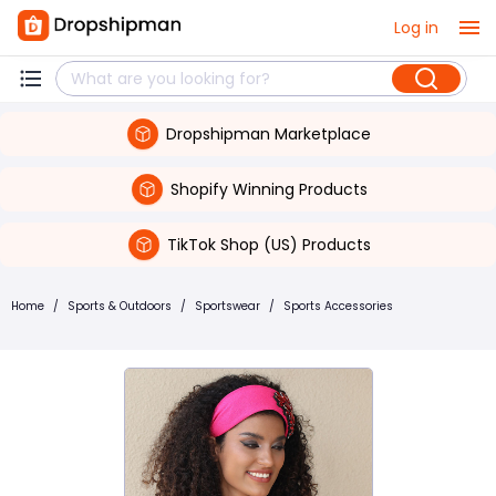
Log in
Dropshipman Marketplace
Shopify Winning Products
TikTok Shop (US) Products
Home
/
Sports & Outdoors
/
Sportswear
/
Sports Accessories