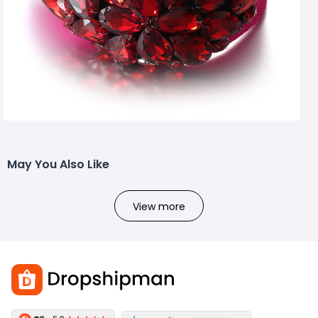
May You Also Like
View more