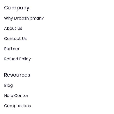
Company
Why Dropshipman?
About Us
Contact Us
Partner
Refund Policy
Resources
Blog
Help Center
Comparisons