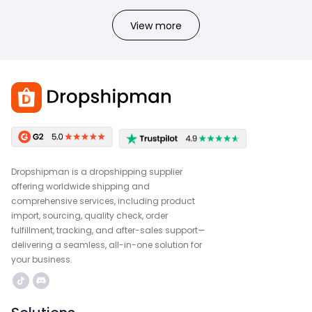
View more
Dropshipman is a dropshipping supplier
offering worldwide shipping and
comprehensive services, including product
import, sourcing, quality check, order
fulfillment, tracking, and after-sales support—
delivering a seamless, all-in-one solution for
your business.