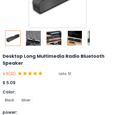
Desktop Long Multimedia Radio Bluetooth
Speaker
Lists:
51
4.9
(22)
$
5.09
Color
:
Black
Silver
power
: