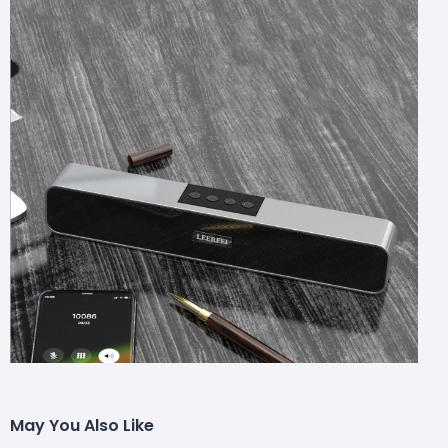
May You Also Like