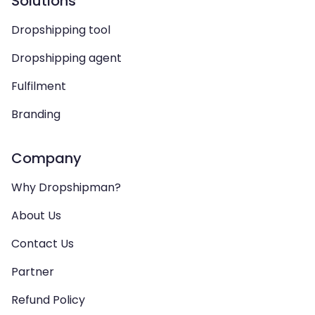
Solutions
Dropshipping tool
Dropshipping agent
Fulfilment
Branding
Company
Why Dropshipman?
About Us
Contact Us
Partner
Refund Policy