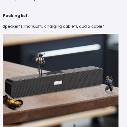
Packing list:
Speaker*1, manual*1, charging cable*1, audio cable*1