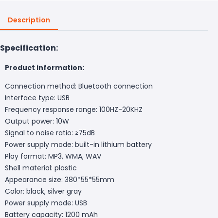
Description
Specification:
Product information:
Connection method: Bluetooth connection
Interface type: USB
Frequency response range: 100HZ-20KHZ
Output power: 10W
Signal to noise ratio: ≥75dB
Power supply mode: built-in lithium battery
Play format: MP3, WMA, WAV
Shell material: plastic
Appearance size: 380*55*55mm
Color: black, silver gray
Power supply mode: USB
Battery capacity: 1200 mAh