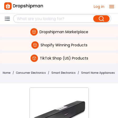
Log in
Dropshipman Marketplace
Shopify Winning Products
TikTok Shop (US) Products
Home
/
Consumer Electronics
/
Smart Electronics
/
Smart Home Appliances