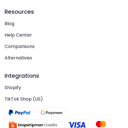
Resources
Blog
Help Center
Comparisons
Alternatives
Integrations
Shopify
TikTok Shop (US)