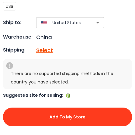
USB
Ship to:
China
Warehouse:
Select
Shipping
There are no supported shipping methods in the
country you have selected.
Suggested site for selling:
Add To My Store