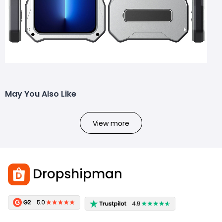
May You Also Like
View more