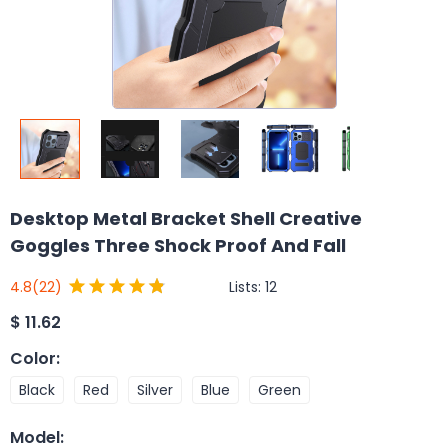
Desktop Metal Bracket Shell Creative
Goggles Three Shock Proof And Fall
Lists:
12
4.8
(22)
$
11.62
Color
:
Black
Red
Silver
Blue
Green
Model
: