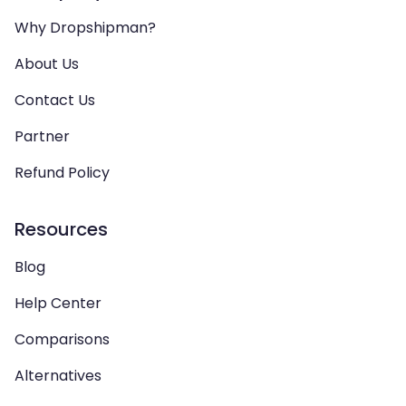
Why Dropshipman?
About Us
Contact Us
Partner
Refund Policy
Resources
Blog
Help Center
Comparisons
Alternatives