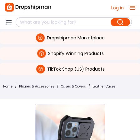
Log in
Dropshipman Marketplace
Shopify Winning Products
TikTok Shop (US) Products
Home
/
Phones & Accessories
/
Cases & Covers
/
Leather Cases