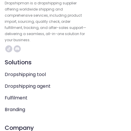
Dropshipman is a dropshipping supplier
offering worldwide shipping and
comprehensive services, including product
import, sourcing, quality check, order
fulfillment, tracking, and after-sales support—
delivering a seamless, all-in-one solution for
your business.
Solutions
Dropshipping tool
Dropshipping agent
Fulfilment
Branding
Company