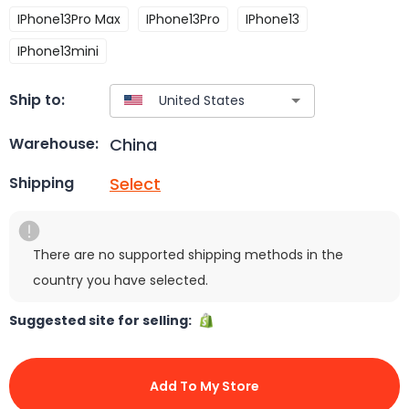
IPhone13Pro Max
IPhone13Pro
IPhone13
IPhone13mini
Ship to:
China
Warehouse:
Select
Shipping
There are no supported shipping methods in the
country you have selected.
Suggested site for selling:
Add To My Store