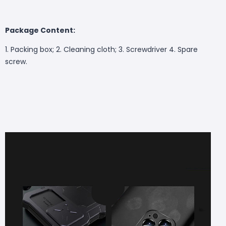
Package Content:
1. Packing box; 2. Cleaning cloth; 3. Screwdriver 4. Spare
screw.