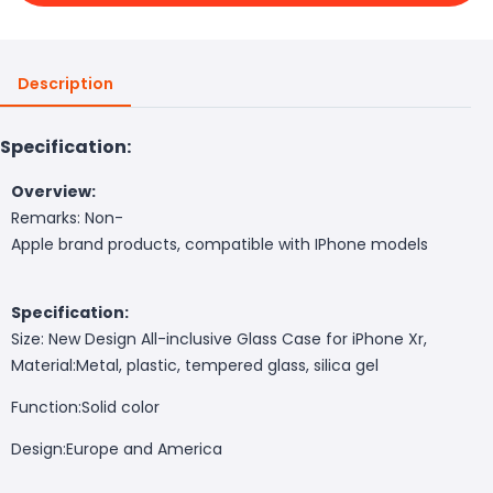
Description
Specification:
Overview:
Remarks: Non-
Apple brand products, compatible with IPhone models
Specification:
Size: New Design All-inclusive Glass Case for iPhone Xr,
Material:
Metal, plastic, tempered glass, silica gel
Function:
Solid color
Design:
Europe and America