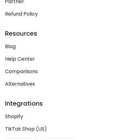
Partner
Refund Policy
Resources
Blog
Help Center
Comparisons
Alternatives
Integrations
Shopify
TikTok Shop (US)