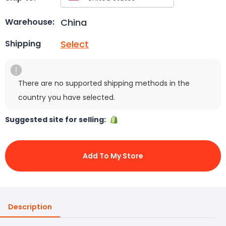
China
Warehouse:
Select
Shipping
There are no supported shipping methods in the
country you have selected.
Suggested site for selling:
Add To My Store
Description