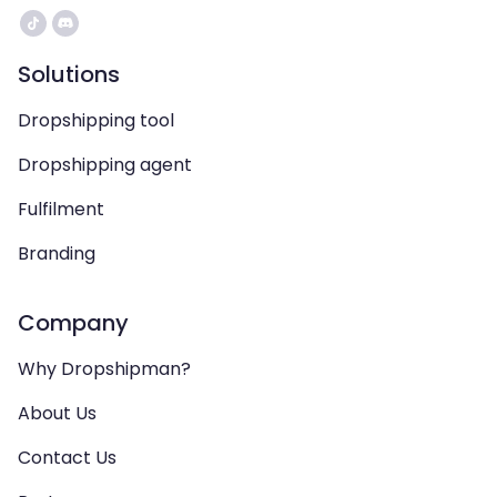
Solutions
Dropshipping tool
Dropshipping agent
Fulfilment
Branding
Company
Why Dropshipman?
About Us
Contact Us