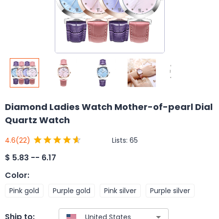
Diamond Ladies Watch Mother-of-pearl Dial
Quartz Watch
Lists:
65
4.6
(22)
$
5.83 -- 6.17
Color
:
Pink gold
Purple gold
Pink silver
Purple silver
Ship to: