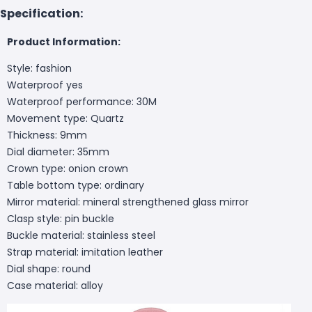
Specification:
Product Information:
Style: fashion
Waterproof yes
Waterproof performance: 30M
Movement type: Quartz
Thickness: 9mm
Dial diameter: 35mm
Crown type: onion crown
Table bottom type: ordinary
Mirror material: mineral strengthened glass mirror
Clasp style: pin buckle
Buckle material: stainless steel
Strap material: imitation leather
Dial shape: round
Case material: alloy