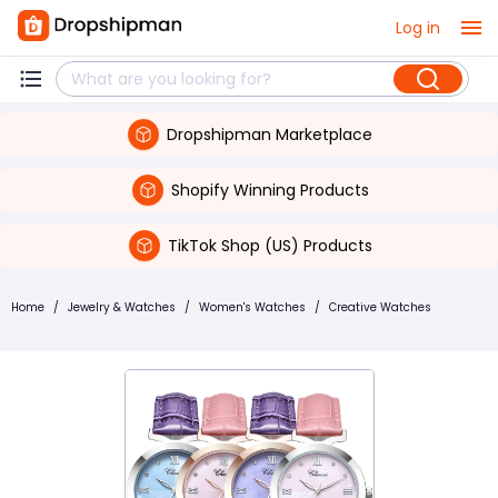
Log in
Dropshipman Marketplace
Shopify Winning Products
TikTok Shop (US) Products
Home
/
Jewelry & Watches
/
Women's Watches
/
Creative Watches