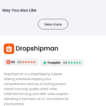
May You Also Like
View more
Dropshipman is a dropshipping supplier
offering worldwide shipping and
comprehensive services, including product
import, sourcing, quality check, order
fulfillment, tracking, and after-sales support—
delivering a seamless, all-in-one solution for
your business.