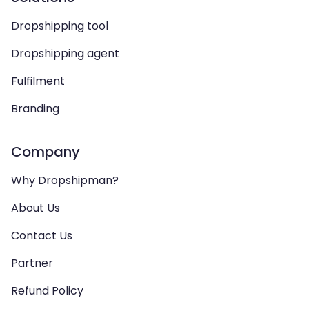
Dropshipping tool
Dropshipping agent
Fulfilment
Branding
Company
Why Dropshipman?
About Us
Contact Us
Partner
Refund Policy