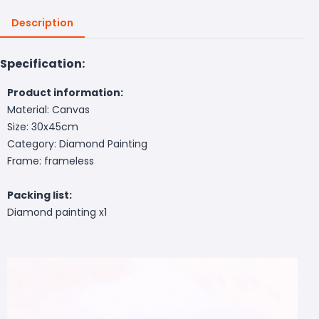
Description
Specification:
Product information:
Material: Canvas
Size: 30x45cm
Category: Diamond Painting
Frame: frameless
Packing list:
Diamond painting x1