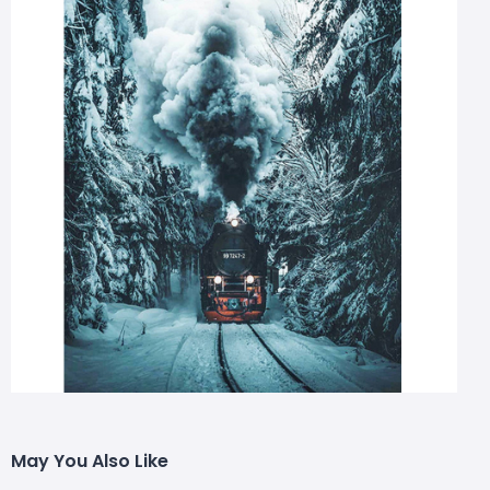
May You Also Like