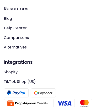
Resources
Blog
Help Center
Comparisons
Alternatives
Integrations
Shopify
TikTok Shop (US)