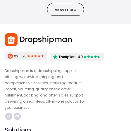
View more
Dropshipman is a dropshipping supplier
offering worldwide shipping and
comprehensive services, including product
import, sourcing, quality check, order
fulfillment, tracking, and after-sales support—
delivering a seamless, all-in-one solution for
your business.
Solutions