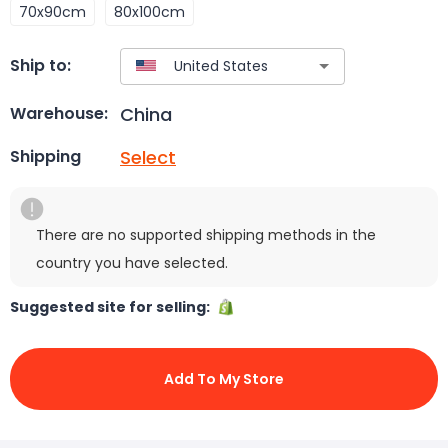
70x90cm
80x100cm
Ship to:
China
Warehouse:
Select
Shipping
There are no supported shipping methods in the
country you have selected.
Suggested site for selling:
Add To My Store