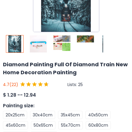
Diamond Painting Full Of Diamond Train New
Home Decoration Painting
Lists:
25
4.7
(22)
$
1.28 -- 12.94
Painting size
:
20x25cm
30x40cm
35x45cm
40x50cm
45x60cm
50x65cm
55x70cm
60x80cm