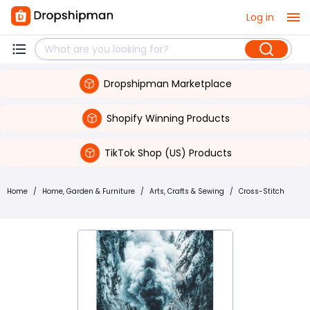
Log in
Dropshipman Marketplace
Shopify Winning Products
TikTok Shop (US) Products
Home
/
Home, Garden & Furniture
/
Arts, Crafts & Sewing
/
Cross-Stitch