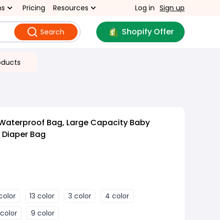
ns
Pricing
Resources
Log in
Sign up
Shopify Offer
Search
oducts
 Waterproof Bag, Large Capacity Baby
 Diaper Bag
 color
13 color
3 color
4 color
 color
9 color