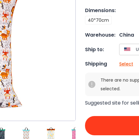
Dimensions
:
40*70cm
Warehouse:
China
Ship to:
Shipping
Select
There are no sup
selected.
Suggested site for sell