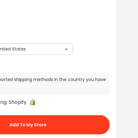
ported shipping methods in the country you have
ing:
Shopify
Add To My Store