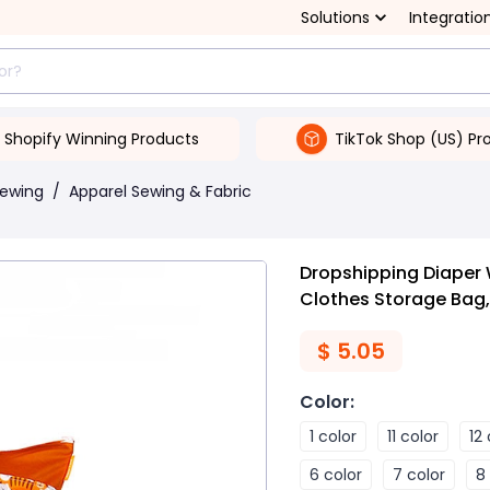
Solutions
Integratio
Shopify Winning Products
TikTok Shop (US) Pr
Sewing
/
Apparel Sewing & Fabric
Dropshipping Diaper
Clothes Storage Bag,
$
5.05
Color
:
1 color
11 color
12
6 color
7 color
8