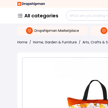
All categories
Dropshipman Marketplace
Home
/
Home, Garden & Furniture
/
Arts, Crafts & 