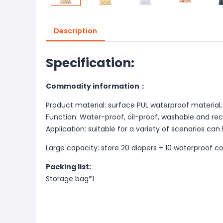
Description
Specification:
Commodity information：
Product material: surface PUL waterproof material, 
Function: Water-proof, oil-proof, washable and re
Application: suitable for a variety of scenarios can
Large capacity: store 20 diapers + 10 waterproof c
Packing list:
Storage bag*1