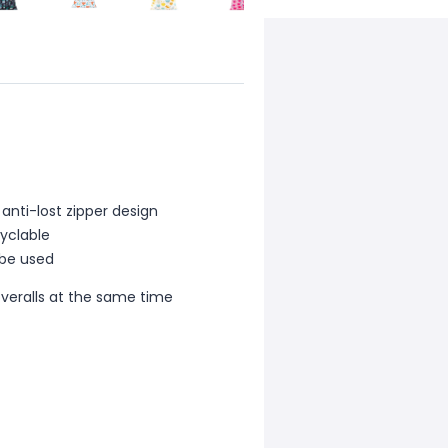
anti-lost zipper design
cyclable
 be used
overalls at the same time