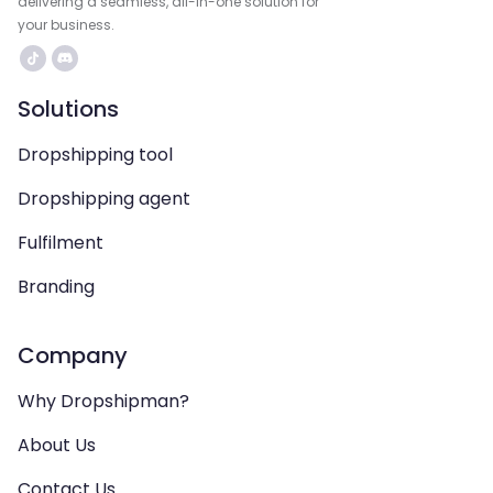
delivering a seamless, all-in-one solution for
your business.
Solutions
Dropshipping tool
Dropshipping agent
Fulfilment
Branding
Company
Why Dropshipman?
About Us
Contact Us