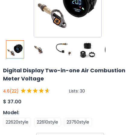
Digital Display Two-in-one Air Combustion
Meter Voltage
Lists:
30
4.6
(22)
$
37.00
Model
:
22620style
22610style
23750style