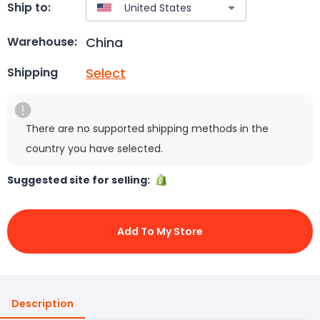
Ship to:
China
Warehouse:
Select
Shipping
There are no supported shipping methods in the
country you have selected.
Suggested site for selling:
Add To My Store
Description