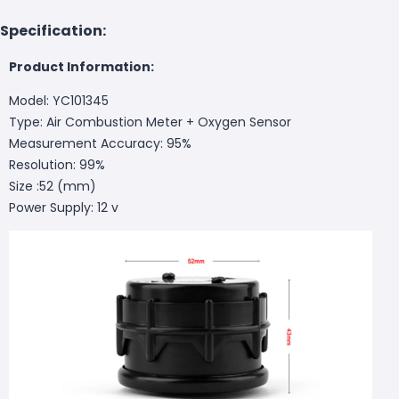
Specification:
Product Information:
Model: YC101345
Type: Air Combustion Meter + Oxygen Sensor
Measurement Accuracy: 95%
Resolution: 99%
Size :52 (mm)
Power Supply: 12 v