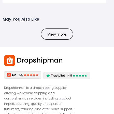
May You Also Like
View more
Dropshipman is a dropshipping supplier
offering worldwide shipping and
comprehensive services, including product
import, sourcing, quality check, order
fulfillment, tracking, and after-sales support—