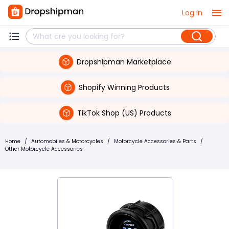
Log in
Dropshipman Marketplace
Shopify Winning Products
TikTok Shop (US) Products
Home
/
Automobiles & Motorcycles
/
Motorcycle Accessories & Parts
/
Other Motorcycle Accessories