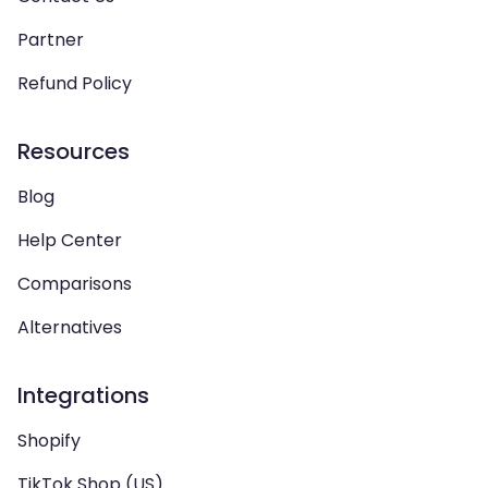
Partner
Refund Policy
Resources
Blog
Help Center
Comparisons
Alternatives
Integrations
Shopify
TikTok Shop (US)