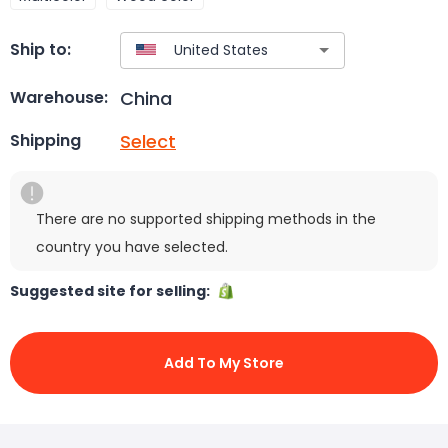
Ship to:
China
Warehouse:
Select
Shipping
There are no supported shipping methods in the
country you have selected.
Suggested site for selling:
Add To My Store