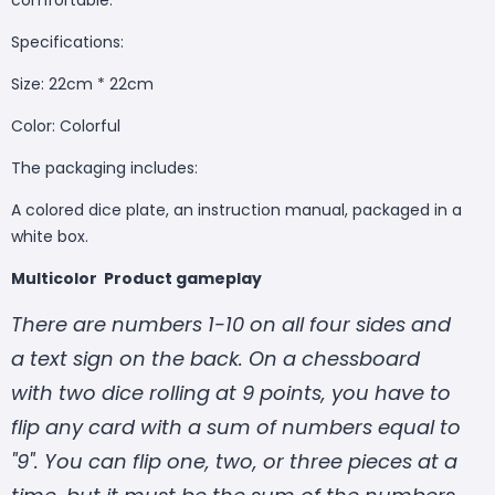
Specifications:
Size: 22cm * 22cm
Color: Colorful
The packaging includes:
A colored dice plate, an instruction manual, packaged in a
white box.
Multicolor Product gameplay
There are numbers 1-10 on all four sides and
a text sign on the back. On a chessboard
with two dice rolling at 9 points, you have to
flip any card with a sum of numbers equal to
"9". You can flip one, two, or three pieces at a