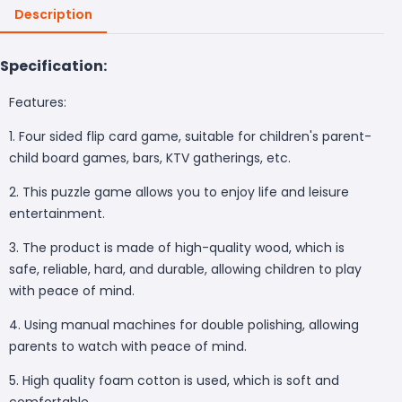
Description
Specification:
Features:
1. Four sided flip card game, suitable for children's parent-
child board games, bars, KTV gatherings, etc.
2. This puzzle game allows you to enjoy life and leisure
entertainment.
3. The product is made of high-quality wood, which is
safe, reliable, hard, and durable, allowing children to play
with peace of mind.
4. Using manual machines for double polishing, allowing
parents to watch with peace of mind.
5. High quality foam cotton is used, which is soft and
comfortable.