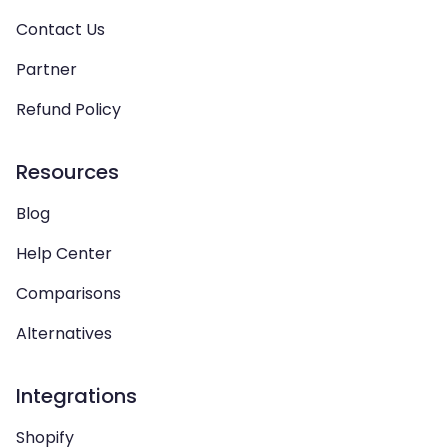
Contact Us
Partner
Refund Policy
Resources
Blog
Help Center
Comparisons
Alternatives
Integrations
Shopify