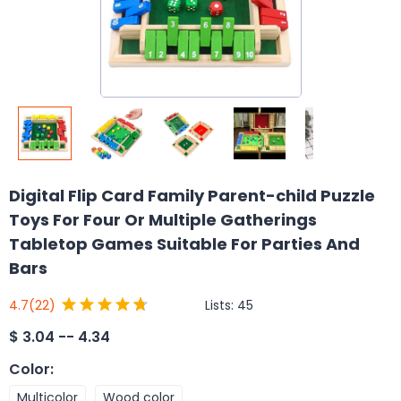
Digital Flip Card Family Parent-child Puzzle
Toys For Four Or Multiple Gatherings
Tabletop Games Suitable For Parties And
Bars
Lists:
45
4.7
(22)
$
3.04 -- 4.34
Color
:
Multicolor
Wood color