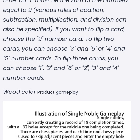
time, but it must be the sum of the numbers
equal to 9 (various rules of addition,
subtraction, multiplication, and division can
also be specified). If you want to flip a card,
choose the "9" number card; To flip two
cards, you can choose "3" and "6" or "4" and
"5" number cards. To flip three cards, you
can choose "1", "2" and "6" or "2", "3" and "4"
number cards.
Wood color
Product gameplay