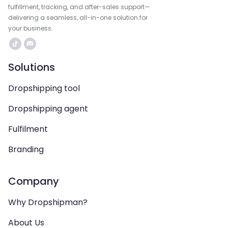
fulfillment, tracking, and after-sales support—
delivering a seamless, all-in-one solution for
your business.
Solutions
Dropshipping tool
Dropshipping agent
Fulfilment
Branding
Company
Why Dropshipman?
About Us