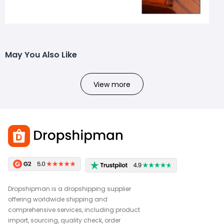
May You Also Like
View more
Dropshipman is a dropshipping supplier
offering worldwide shipping and
comprehensive services, including product
import, sourcing, quality check, order