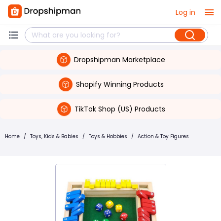
Log in
Dropshipman Marketplace
Shopify Winning Products
TikTok Shop (US) Products
Home
/
Toys, Kids & Babies
/
Toys & Hobbies
/
Action & Toy Figures