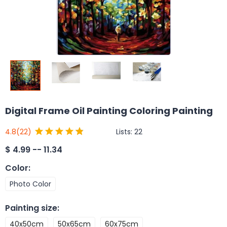
Digital Frame Oil Painting Coloring Painting
Lists:
22
4.8
(22)
$
4.99 -- 11.34
Color
:
Photo Color
Painting size
:
40x50cm
50x65cm
60x75cm