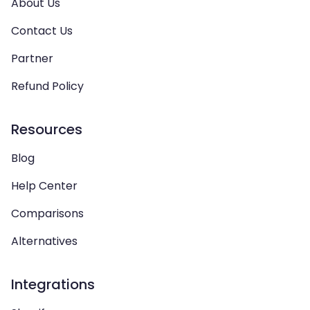
About Us
Contact Us
Partner
Refund Policy
Resources
Blog
Help Center
Comparisons
Alternatives
Integrations