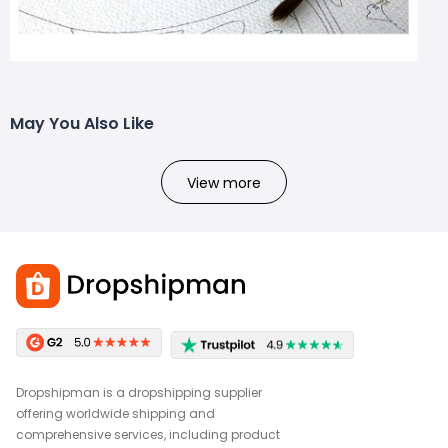
May You Also Like
View more
Dropshipman is a dropshipping supplier
offering worldwide shipping and
comprehensive services, including product