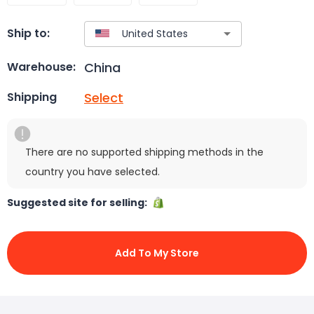
Ship to:
China
Warehouse:
Select
Shipping
There are no supported shipping methods in the
country you have selected.
Suggested site for selling:
Add To My Store