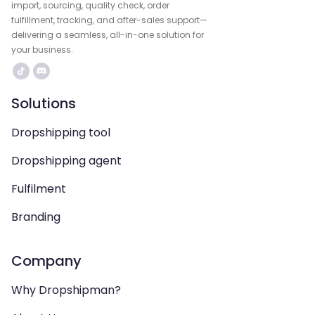
import, sourcing, quality check, order
fulfillment, tracking, and after-sales support—
delivering a seamless, all-in-one solution for
your business.
Solutions
Dropshipping tool
Dropshipping agent
Fulfilment
Branding
Company
Why Dropshipman?