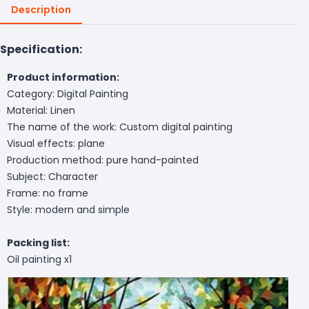
Description
Specification:
Product information:
Category: Digital Painting
Material: Linen
The name of the work: Custom digital painting
Visual effects: plane
Production method: pure hand-painted
Subject: Character
Frame: no frame
Style: modern and simple
Packing list:
Oil painting x1