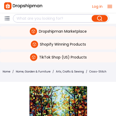
Log in
Dropshipman Marketplace
Shopify Winning Products
TikTok Shop (US) Products
Home
/
Home, Garden & Furniture
/
Arts, Crafts & Sewing
/
Cross-Stitch