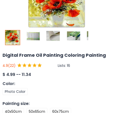
Digital Frame Oil Painting Coloring Painting
Lists:
16
4.9
(22)
$
4.99 -- 11.34
Color
:
Photo Color
Painting size
:
40x50cm
50x65cm
60x75cm