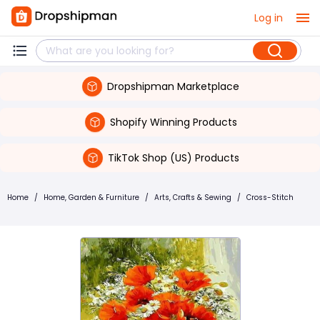
Log in
Dropshipman Marketplace
Shopify Winning Products
TikTok Shop (US) Products
Home
/
Home, Garden & Furniture
/
Arts, Crafts & Sewing
/
Cross-Stitch