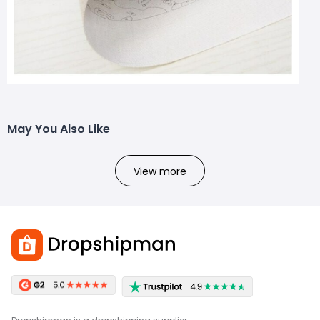
May You Also Like
View more