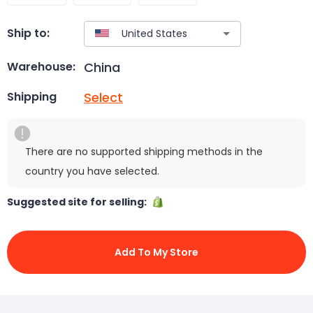
Ship to:
China
Warehouse:
Select
Shipping
There are no supported shipping methods in the
country you have selected.
Suggested site for selling:
Add To My Store