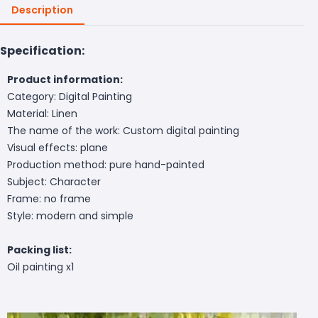
Description
Specification:
Product information:
Category: Digital Painting
Material: Linen
The name of the work: Custom digital painting
Visual effects: plane
Production method: pure hand-painted
Subject: Character
Frame: no frame
Style: modern and simple
Packing list:
Oil painting x1