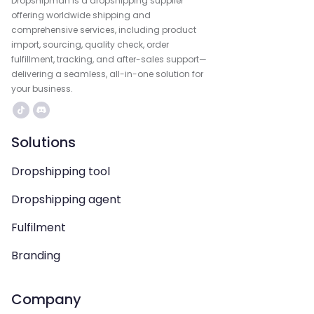
Dropshipman is a dropshipping supplier
offering worldwide shipping and
comprehensive services, including product
import, sourcing, quality check, order
fulfillment, tracking, and after-sales support—
delivering a seamless, all-in-one solution for
your business.
Solutions
Dropshipping tool
Dropshipping agent
Fulfilment
Branding
Company