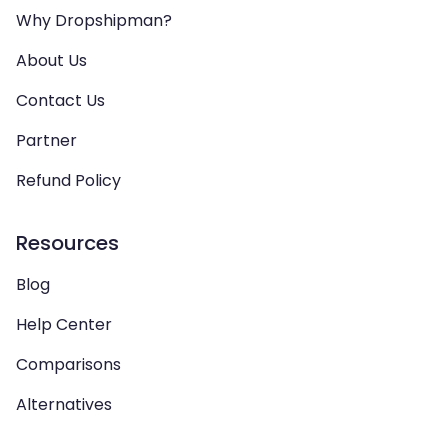
Why Dropshipman?
About Us
Contact Us
Partner
Refund Policy
Resources
Blog
Help Center
Comparisons
Alternatives