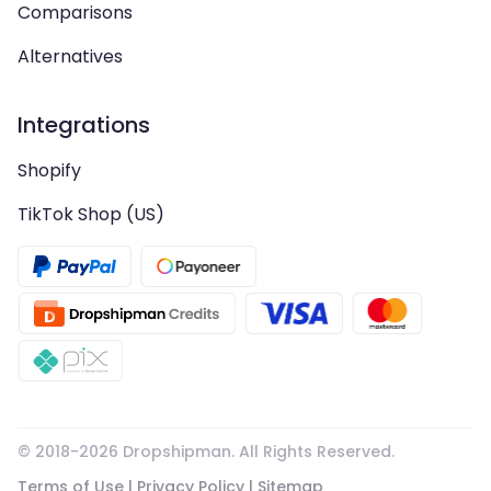
Comparisons
Alternatives
Integrations
Shopify
TikTok Shop (US)
© 2018-
2026
Dropshipman. All Rights Reserved.
Terms of Use
|
Privacy Policy
|
Sitemap