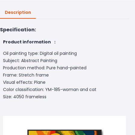
Description
Specification:
Product information ：
Oil painting type: Digital oil painting
Subject: Abstract Painting
Production method: Pure hand-painted
Frame: Stretch frame
Visual effects: Plane
Color classification: YM-185-woman and cat
Size: 4050 frameless