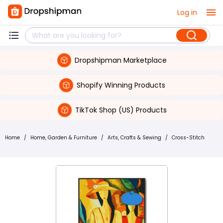
Log in
Dropshipman Marketplace
Shopify Winning Products
TikTok Shop (US) Products
Home
/
Home, Garden & Furniture
/
Arts, Crafts & Sewing
/
Cross-Stitch