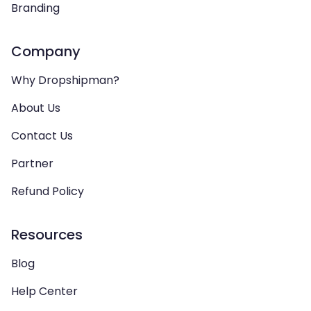
Branding
Company
Why Dropshipman?
About Us
Contact Us
Partner
Refund Policy
Resources
Blog
Help Center