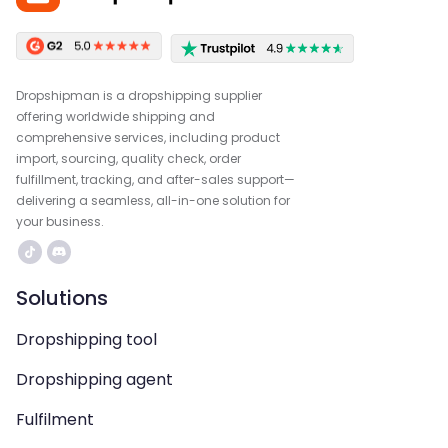
Dropshipman is a dropshipping supplier
offering worldwide shipping and
comprehensive services, including product
import, sourcing, quality check, order
fulfillment, tracking, and after-sales support—
delivering a seamless, all-in-one solution for
your business.
Solutions
Dropshipping tool
Dropshipping agent
Fulfilment