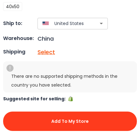
40x50
Ship to:
China
Warehouse:
Select
Shipping
There are no supported shipping methods in the
country you have selected.
Suggested site for selling:
Add To My Store