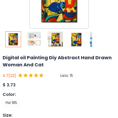
Digital oil Painting Diy Abstract Hand Drawn
Woman And Cat
Lists:
15
4.7
(22)
$
3.73
Color
:
YM 185
Size
: