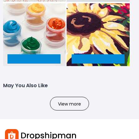
May You Also Like
View more