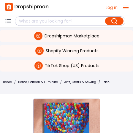
Log in
Dropshipman Marketplace
Shopify Winning Products
TikTok Shop (US) Products
Home
/
Home, Garden & Furniture
/
Arts, Crafts & Sewing
/
Lace