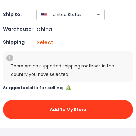
Ship to:
China
Warehouse:
Select
Shipping
There are no supported shipping methods in the
country you have selected.
Suggested site for selling:
Add To My Store