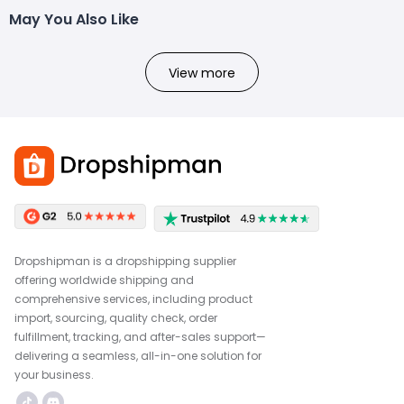
May You Also Like
View more
Dropshipman is a dropshipping supplier
offering worldwide shipping and
comprehensive services, including product
import, sourcing, quality check, order
fulfillment, tracking, and after-sales support—
delivering a seamless, all-in-one solution for
your business.