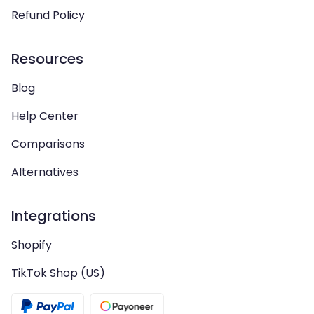
Refund Policy
Resources
Blog
Help Center
Comparisons
Alternatives
Integrations
Shopify
TikTok Shop (US)