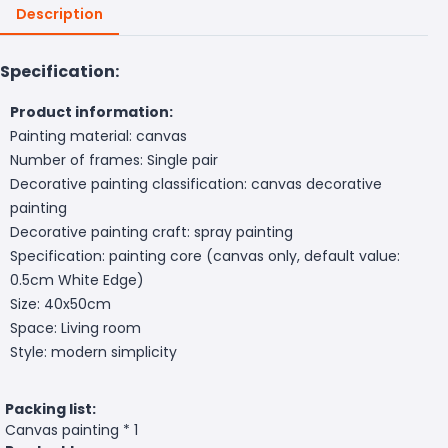
Description
Specification:
Product information:
Painting material: canvas
Number of frames: Single pair
Decorative painting classification: canvas decorative
painting
Decorative painting craft: spray painting
Specification: painting core (canvas only, default value:
0.5cm White Edge)
Size: 40x50cm
Space: Living room
Style: modern simplicity
Packing list:
Canvas painting * 1