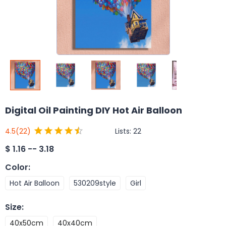
Digital Oil Painting DIY Hot Air Balloon
Lists:
22
4.5
(22)
$
1.16 -- 3.18
Color
:
Hot Air Balloon
530209style
Girl
Size
:
40x50cm
40x40cm