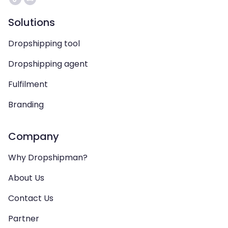
Solutions
Dropshipping tool
Dropshipping agent
Fulfilment
Branding
Company
Why Dropshipman?
About Us
Contact Us
Partner