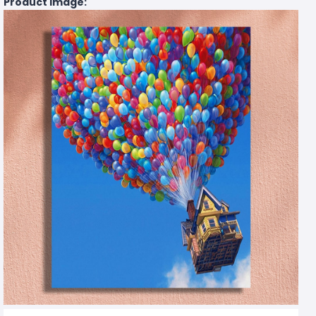
Product Image: