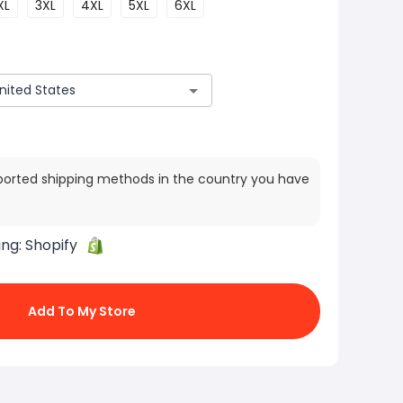
XL
3XL
4XL
5XL
6XL
ported shipping methods in the country you have
ing:
Shopify
Add To My Store