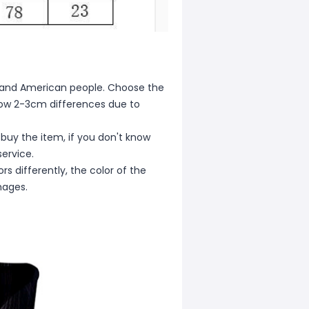
ean and American people. Choose the
allow 2-3cm differences due to
 buy the item, if you don't know
ervice.
s differently, the color of the
mages.