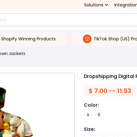
Solutions
Integratio
Shopify Winning Products
TikTok Shop (US) Pr
own Jackets
Dropshipping Digital 
$
7.00 -- 11.53
Color
:
A
B
Size
: