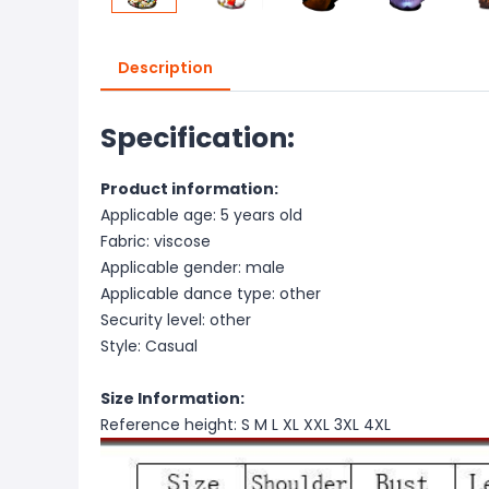
Description
Specification:
Product information:
Applicable age: 5 years old
Fabric: viscose
Applicable gender: male
Applicable dance type: other
Security level: other
Style: Casual
Size Information:
Reference height: S M L XL XXL 3XL 4XL