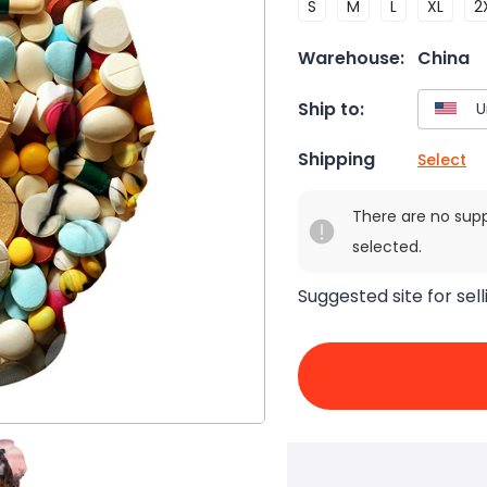
S
M
L
XL
2
Warehouse:
China
Ship to:
Shipping
Select
There are no sup
selected.
Suggested site for sell