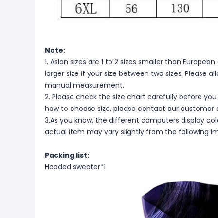
Note:
1. Asian sizes are 1 to 2 sizes smaller than Europ
larger size if your size between two sizes. Please 
manual measurement.
2. Please check the size chart carefully before you
how to choose size, please contact our customer s
3.As you know, the different computers display color
actual item may vary slightly from the following i
Packing list:
Hooded sweater*1