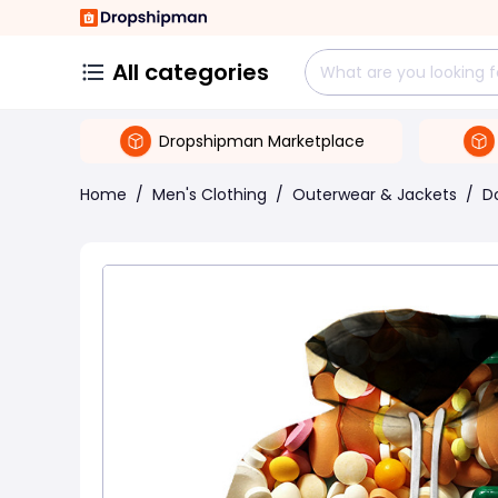
All categories
Dropshipman Marketplace
Home
/
Men's Clothing
/
Outerwear & Jackets
/
D