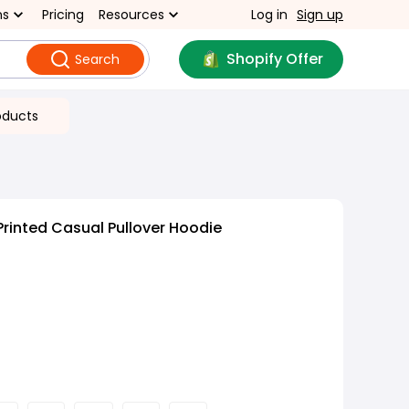
ns
Pricing
Resources
Log in
Sign up
Shopify Offer
Search
oducts
Printed Casual Pullover Hoodie