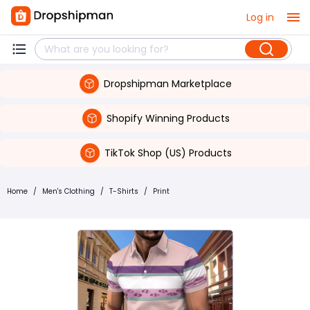
Log in
Dropshipman Marketplace
Shopify Winning Products
TikTok Shop (US) Products
Home
/
Men's Clothing
/
T-Shirts
/
Print