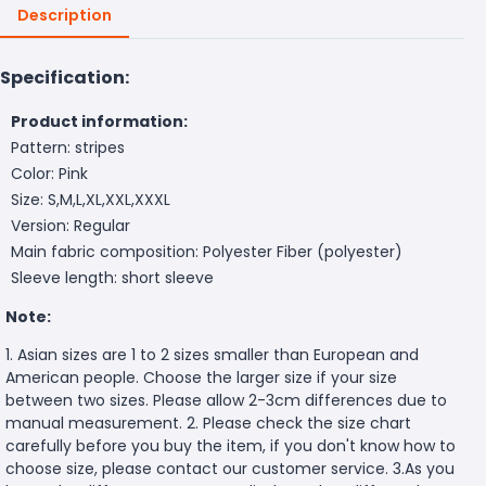
Description
Specification:
Product information:
Pattern: stripes
Color: Pink
Size: S,M,L,XL,XXL,XXXL
Version: Regular
Main fabric composition: Polyester Fiber (polyester)
Sleeve length: short sleeve
Note:
1. Asian sizes are 1 to 2 sizes smaller than European and
American people. Choose the larger size if your size
between two sizes. Please allow 2-3cm differences due to
manual measurement. 2. Please check the size chart
carefully before you buy the item, if you don't know how to
choose size, please contact our customer service. 3.As you