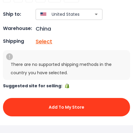
Ship to:
China
Warehouse:
Select
Shipping
There are no supported shipping methods in the
country you have selected.
Suggested site for selling:
Add To My Store