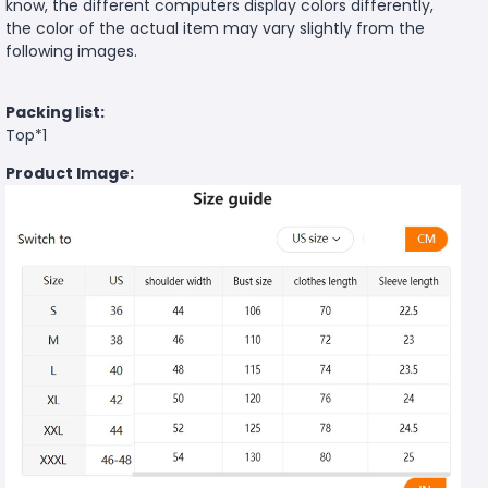
know, the different computers display colors differently,
the color of the actual item may vary slightly from the
following images.
Packing list:
Top*1
Product Image: