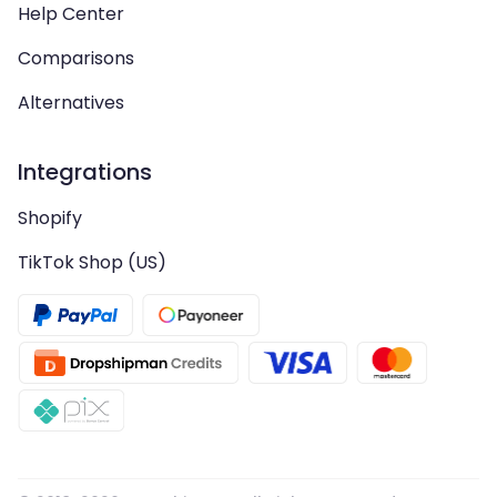
Help Center
Comparisons
Alternatives
Integrations
Shopify
TikTok Shop (US)