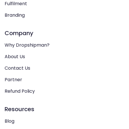
Fulfilment
Branding
Company
Why Dropshipman?
About Us
Contact Us
Partner
Refund Policy
Resources
Blog