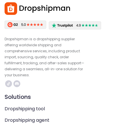
Dropshipman is a dropshipping supplier
offering worldwide shipping and
comprehensive services, including product
import, sourcing, quality check, order
fulfillment, tracking, and after-sales support—
delivering a seamless, all-in-one solution for
your business.
Solutions
Dropshipping tool
Dropshipping agent