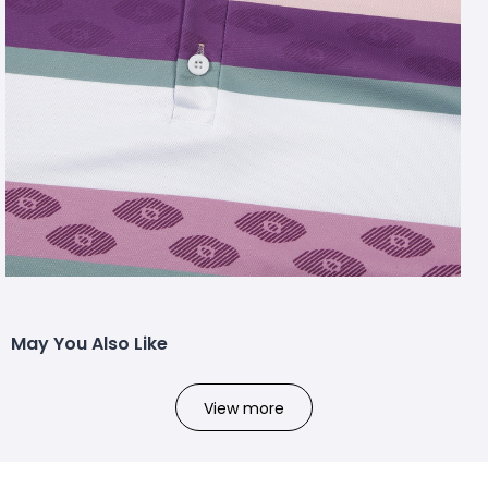
May You Also Like
View more