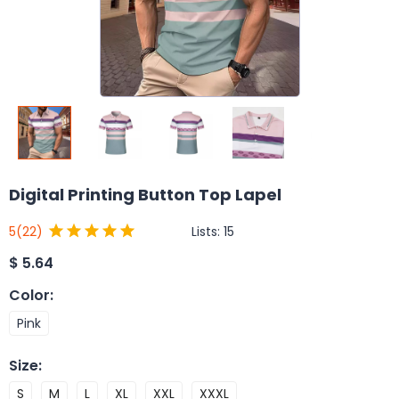
Digital Printing Button Top Lapel
Lists:
15
5
(22)
$
5.64
Color
:
Pink
Size
:
S
M
L
XL
XXL
XXXL