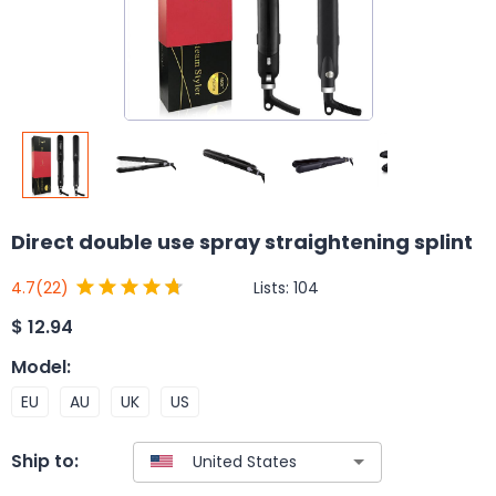
Direct double use spray straightening splint
Lists:
104
4.7
(22)
$
12.94
Model
:
EU
AU
UK
US
Ship to: