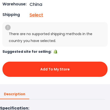
China
Warehouse:
Select
Shipping
There are no supported shipping methods in the
country you have selected.
Suggested site for selling:
Add To My Store
Description
Specification: