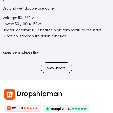
Dry and wet double use curler
Voltage: 110-220 V
Power: 50 / 60Hz, 50W
Heater: ceramic PTC heater, high temperature resistant
Function: steam with anion function
May You Also Like
View more