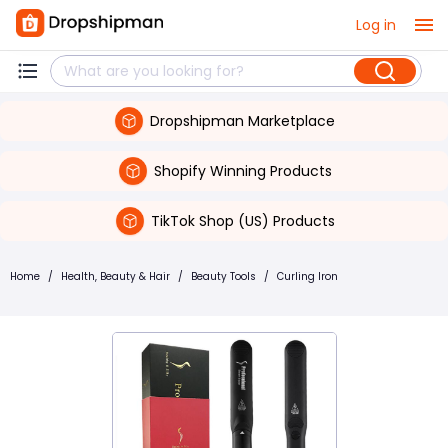
Log in
Dropshipman Marketplace
Shopify Winning Products
TikTok Shop (US) Products
Home
/
Health, Beauty & Hair
/
Beauty Tools
/
Curling Iron