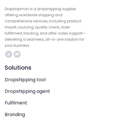
Dropshipman is a dropshipping supplier
offering worldwide shipping and
comprehensive services, including product
import, sourcing, quality check, order
fulfillment, tracking, and after-sales support—
delivering a seamless, all-in-one solution for
your business.
Solutions
Dropshipping tool
Dropshipping agent
Fulfilment
Branding