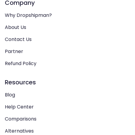
Company
Why Dropshipman?
About Us
Contact Us
Partner
Refund Policy
Resources
Blog
Help Center
Comparisons
Alternatives