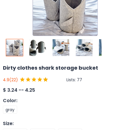
Dirty clothes shark storage bucket
Lists:
77
4.9
(22)
$
3.24 -- 4.25
Color
:
gray
Size
: