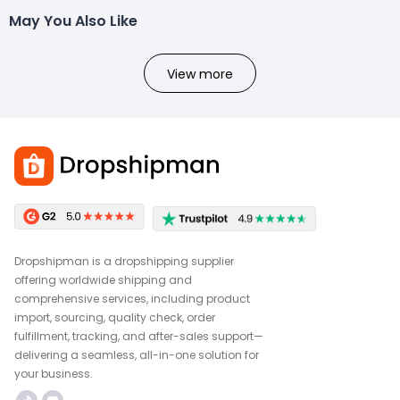
May You Also Like
View more
Dropshipman is a dropshipping supplier
offering worldwide shipping and
comprehensive services, including product
import, sourcing, quality check, order
fulfillment, tracking, and after-sales support—
delivering a seamless, all-in-one solution for
your business.