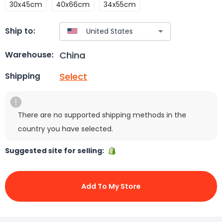
30x45cm
40x66cm
34x55cm
Ship to:
China
Warehouse:
Select
Shipping
There are no supported shipping methods in the
country you have selected.
Suggested site for selling:
Add To My Store