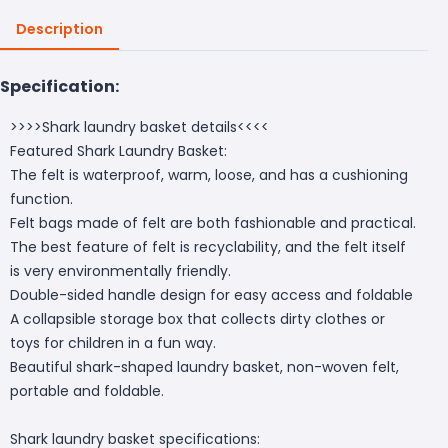
Description
Specification:
>>>>Shark laundry basket details<<<<
Featured Shark Laundry Basket:
The felt is waterproof, warm, loose, and has a cushioning
function.
Felt bags made of felt are both fashionable and practical.
The best feature of felt is recyclability, and the felt itself
is very environmentally friendly.
Double-sided handle design for easy access and foldable
A collapsible storage box that collects dirty clothes or
toys for children in a fun way.
Beautiful shark-shaped laundry basket, non-woven felt,
portable and foldable.
Shark laundry basket specifications: