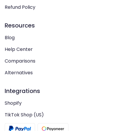
Refund Policy
Resources
Blog
Help Center
Comparisons
Alternatives
Integrations
Shopify
TikTok Shop (US)