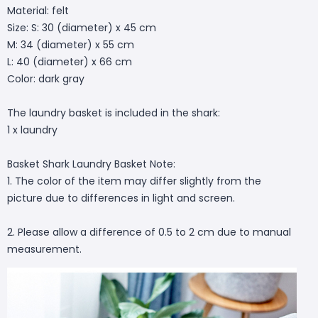
Material: felt
Size: S: 30 (diameter) x 45 cm
M: 34 (diameter) x 55 cm
L: 40 (diameter) x 66 cm
Color: dark gray
The laundry basket is included in the shark:
1 x laundry
Basket Shark Laundry Basket Note:
1. The color of the item may differ slightly from the
picture due to differences in light and screen.
2. Please allow a difference of 0.5 to 2 cm due to manual
measurement.