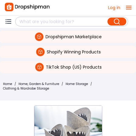
Log in
Dropshipman Marketplace
Shopify Winning Products
TikTok Shop (US) Products
Home
/
Home, Garden & Furniture
/
Home Storage
/
Clothing & Wardrobe Storage