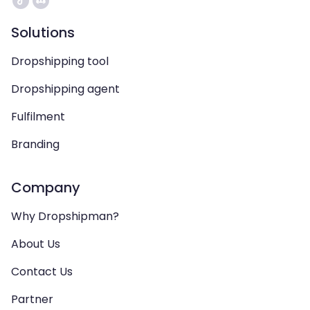
Solutions
Dropshipping tool
Dropshipping agent
Fulfilment
Branding
Company
Why Dropshipman?
About Us
Contact Us
Partner