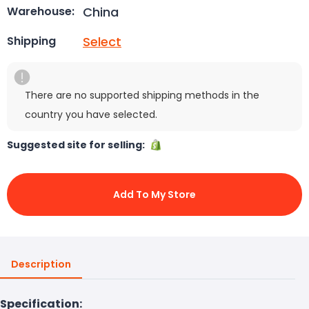
China
Warehouse:
Select
Shipping
There are no supported shipping methods in the
country you have selected.
Suggested site for selling:
Add To My Store
Description
Specification: