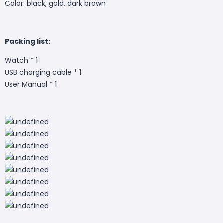
Color: black, gold, dark brown
Packing list:
Watch * 1
USB charging cable * 1
User Manual * 1