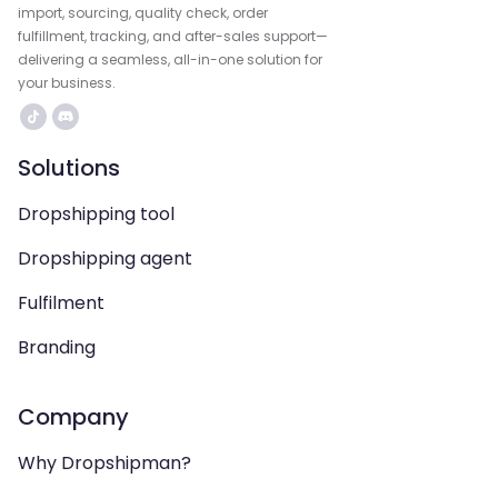
import, sourcing, quality check, order
fulfillment, tracking, and after-sales support—
delivering a seamless, all-in-one solution for
your business.
Solutions
Dropshipping tool
Dropshipping agent
Fulfilment
Branding
Company
Why Dropshipman?