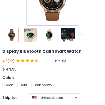
Display Bluetooth Call Smart Watch
Lists:
93
4.6
(22)
$
44.95
Color
:
Black
Gold
Dark brown
Ship to: