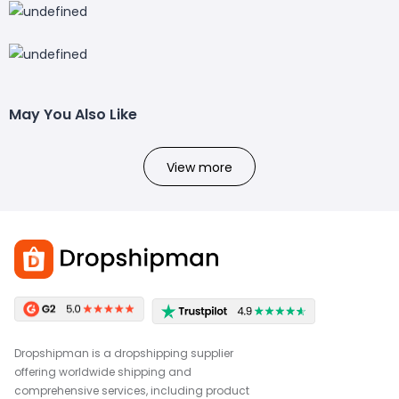
May You Also Like
View more
Dropshipman is a dropshipping supplier
offering worldwide shipping and
comprehensive services, including product