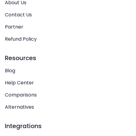
About Us
Contact Us
Partner
Refund Policy
Resources
Blog
Help Center
Comparisons
Alternatives
Integrations