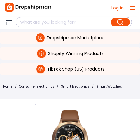
Log in
Dropshipman Marketplace
Shopify Winning Products
TikTok Shop (US) Products
Home
/
Consumer Electronics
/
Smart Electronics
/
Smart Watches