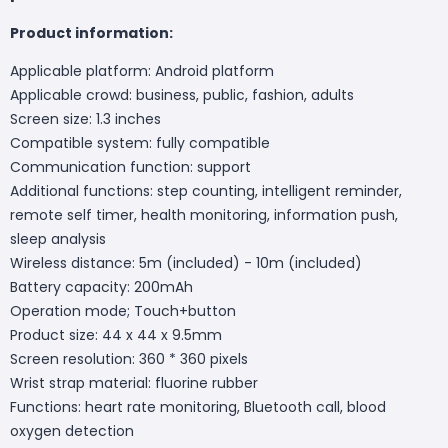
Product information:
Applicable platform: Android platform
Applicable crowd: business, public, fashion, adults
Screen size: 1.3 inches
Compatible system: fully compatible
Communication function: support
Additional functions: step counting, intelligent reminder,
remote self timer, health monitoring, information push,
sleep analysis
Wireless distance: 5m (included) - 10m (included)
Battery capacity: 200mAh
Operation mode; Touch+button
Product size: 44 x 44 x 9.5mm
Screen resolution: 360 * 360 pixels
Wrist strap material: fluorine rubber
Functions: heart rate monitoring, Bluetooth call, blood
oxygen detection