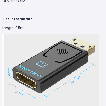
OEM: not OEM
Size Information
Length: 0.5m