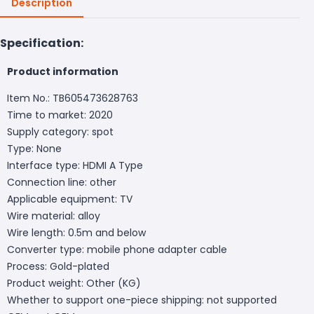
Description
Specification:
Product information
Item No.: TB605473628763
Time to market: 2020
Supply category: spot
Type: None
Interface type: HDMI A Type
Connection line: other
Applicable equipment: TV
Wire material: alloy
Wire length: 0.5m and below
Converter type: mobile phone adapter cable
Process: Gold-plated
Product weight: Other (KG)
Whether to support one-piece shipping: not supported