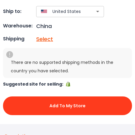
Ship to:
China
Warehouse:
Select
Shipping
There are no supported shipping methods in the
country you have selected.
Suggested site for selling:
Add To My Store