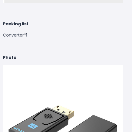
Packing list
Converter*1
Photo