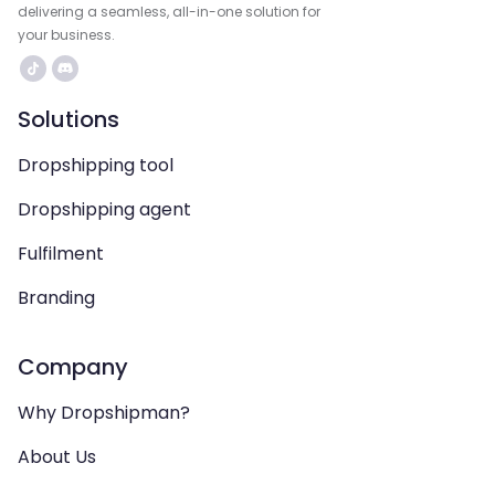
delivering a seamless, all-in-one solution for
your business.
Solutions
Dropshipping tool
Dropshipping agent
Fulfilment
Branding
Company
Why Dropshipman?
About Us