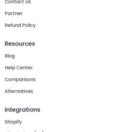
Contact Us
Partner
Refund Policy
Resources
Blog
Help Center
Comparisons
Alternatives
Integrations
Shopify