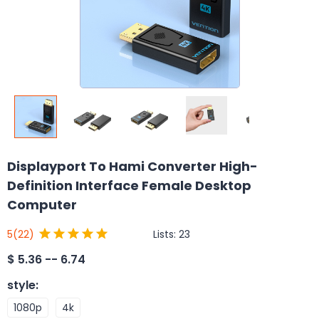
Displayport To Hami Converter High-
Definition Interface Female Desktop
Computer
Lists:
23
5
(22)
$
5.36 -- 6.74
style
:
1080p
4k