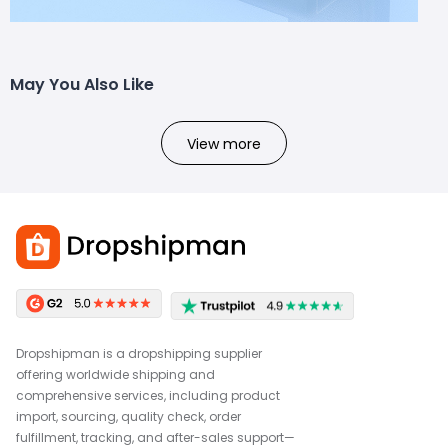
May You Also Like
View more
Dropshipman is a dropshipping supplier
offering worldwide shipping and
comprehensive services, including product
import, sourcing, quality check, order
fulfillment, tracking, and after-sales support—