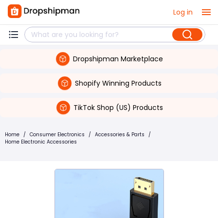
Log in
Dropshipman Marketplace
Shopify Winning Products
TikTok Shop (US) Products
Home
/
Consumer Electronics
/
Accessories & Parts
/
Home Electronic Accessories